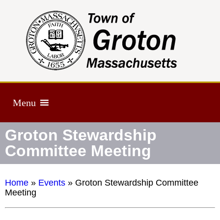
Menu
Groton Stewardship
Committee Meeting
Home
»
Events
»
Groton Stewardship Committee
Meeting