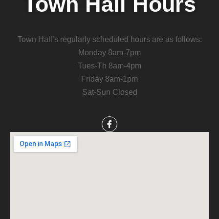
Town Hall Hours
Town Hall’s regularly scheduled hours are as follows:
Monday 8am-7pm
Tues-Th 8am-4pm
Friday 8am-1pm
Sat-Sun Closed