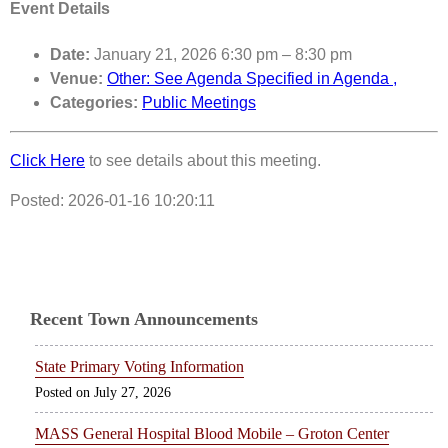
Event Details
Date:
January 21, 2026 6:30 pm
–
8:30 pm
Venue:
Other: See Agenda Specified in Agenda ,
Categories:
Public Meetings
Click Here
to see details about this meeting.
Posted: 2026-01-16 10:20:11
Recent Town Announcements
State Primary Voting Information
July 27, 2026
MASS General Hospital Blood Mobile – Groton Center