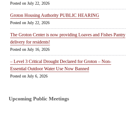
July 22, 2026
Groton Housing Authority PUBLIC HEARING
July 22, 2026
The Groton Center is now providing Loaves and Fishes Pantry
delivery for residents!
July 16, 2026
– Level 3 Critical Drought Declared for Groton – Non-
Essential Outdoor Water Use Now Banned
July 6, 2026
Upcoming Public Meetings