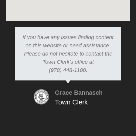
If you have any issues finding content
on this website or need assistance.
Please do not hesitate to contact the
Town Clerk's office at
(978) 448-1100.
Grace Bannasch
Town Clerk