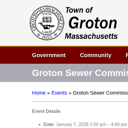
Government
Community
Groton Sewer Commis
Home
»
Events
»
Groton Sewer Commissi
Event Details
Date:
January 7, 2026 2:00 pm
–
4:00 pm