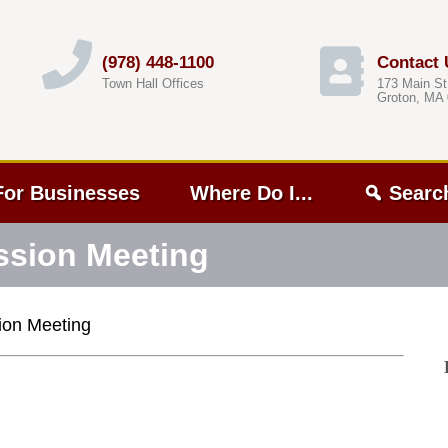
(978) 448-1100
Contact 
Town Hall Offices
173 Main St
Groton, MA
For Businesses
Where Do I...
Searc
sion Meeting
on Meeting