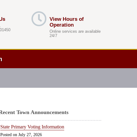
Us
View Hours of
Operation
.
 01450
Online services are available
24/7
h
Recent Town Announcements
State Primary Voting Information
July 27, 2026