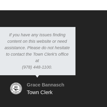
If you have any issues finding
content on this website or need
assistance. Please do not hesitate
to contact the Town Clerk's office
at
(978) 448-1100.
Grace Bannasch
Town Clerk