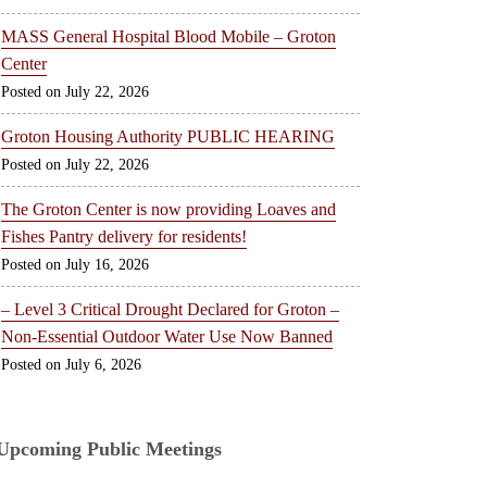
MASS General Hospital Blood Mobile – Groton
Center
July 22, 2026
Groton Housing Authority PUBLIC HEARING
July 22, 2026
The Groton Center is now providing Loaves and
Fishes Pantry delivery for residents!
July 16, 2026
– Level 3 Critical Drought Declared for Groton –
Non-Essential Outdoor Water Use Now Banned
July 6, 2026
Upcoming Public Meetings