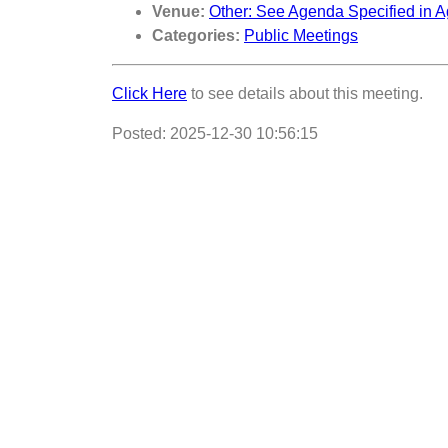
Venue:
Other: See Agenda Specified in A
Categories:
Public Meetings
Click Here
to see details about this meeting.
Posted: 2025-12-30 10:56:15