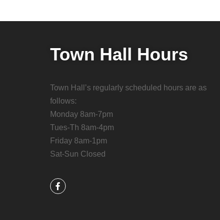
Town Hall Hours
Town Hall’s regularly scheduled hours are as
follows:
Monday 8am-7pm
Tues-Th 8am-4pm
Friday 8am-1pm
Sat-Sun Closed