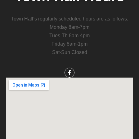
Town Hall’s regularly scheduled hours are as follows:
Monday 8am-7pm
Tues-Th 8am-4pm
Friday 8am-1pm
Sat-Sun Closed