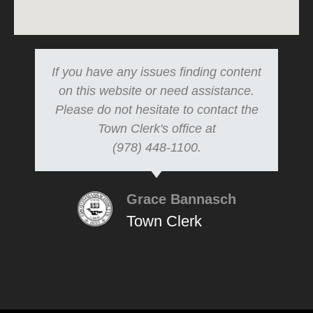
If you have any issues finding content
on this website or need assistance.
Please do not hesitate to contact the
Town Clerk's office at
(978) 448-1100.
Grace Bannasch
Town Clerk