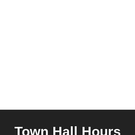
Town Hall Hours