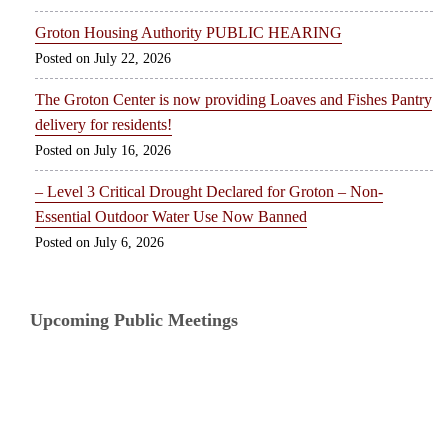
Groton Housing Authority PUBLIC HEARING
July 22, 2026
The Groton Center is now providing Loaves and Fishes Pantry
delivery for residents!
July 16, 2026
– Level 3 Critical Drought Declared for Groton – Non-
Essential Outdoor Water Use Now Banned
July 6, 2026
Upcoming Public Meetings