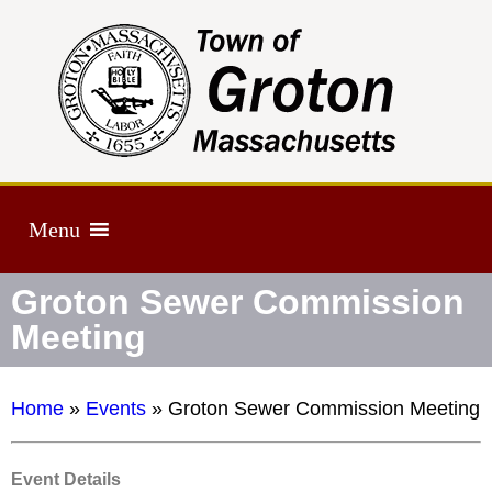
Menu
Groton Sewer Commission
Meeting
Home
»
Events
»
Groton Sewer Commission Meeting
Event Details