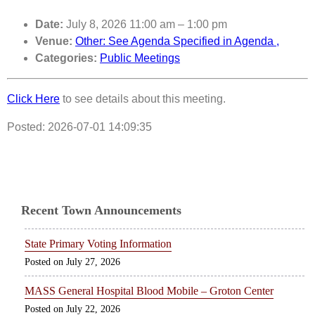
Date:
July 8, 2026 11:00 am
–
1:00 pm
Venue:
Other: See Agenda Specified in Agenda ,
Categories:
Public Meetings
Click Here
to see details about this meeting.
Posted: 2026-07-01 14:09:35
Recent Town Announcements
State Primary Voting Information
July 27, 2026
MASS General Hospital Blood Mobile – Groton Center
July 22, 2026