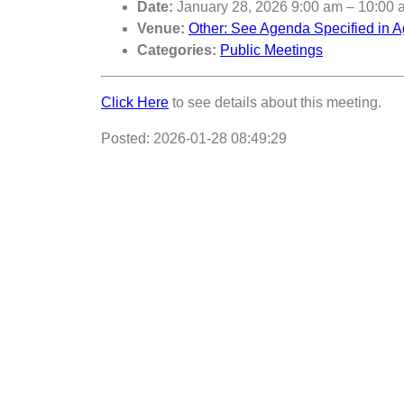
Date:
January 28, 2026 9:00 am
–
10:00 
Venue:
Other: See Agenda Specified in A
Categories:
Public Meetings
Click Here
to see details about this meeting.
Posted: 2026-01-28 08:49:29