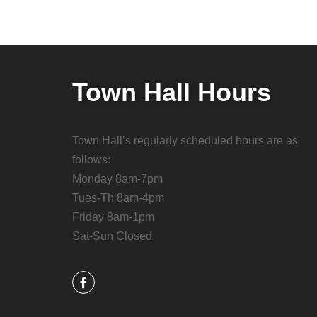
Town Hall Hours
Town Hall’s regularly scheduled hours are as
follows:
Monday 8am-7pm
Tues-Th 8am-4pm
Friday 8am-1pm
Sat-Sun Closed