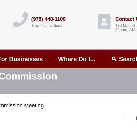
(978) 448-1100
Contact 
Town Hall Offices
173 Main St
Groton, MA
For Businesses
Where Do I...
Searc
t Commission
Commission Meeting