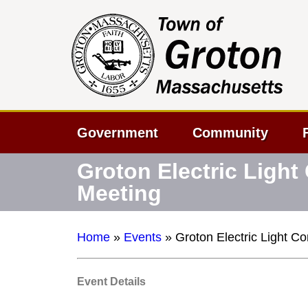
Government
Community
Groton Electric Ligh
Meeting
Home
»
Events
»
Groton Electric Light 
Event Details