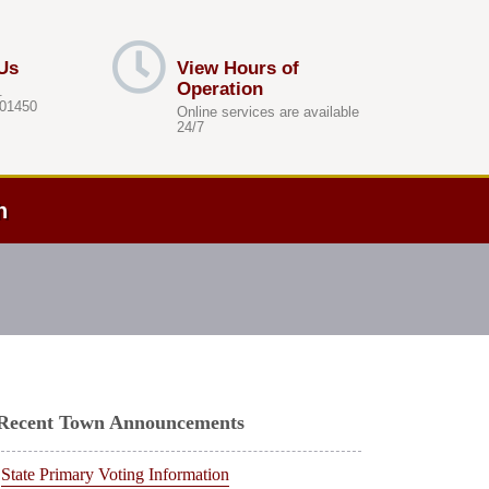
Us
View Hours of
Operation
.
 01450
Online services are available
24/7
h
Recent Town Announcements
State Primary Voting Information