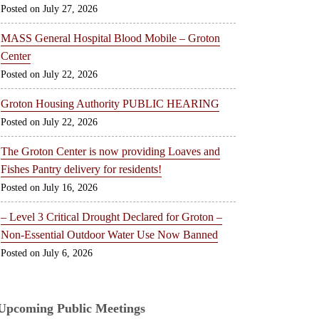
July 27, 2026
MASS General Hospital Blood Mobile – Groton
Center
July 22, 2026
Groton Housing Authority PUBLIC HEARING
July 22, 2026
The Groton Center is now providing Loaves and
Fishes Pantry delivery for residents!
July 16, 2026
– Level 3 Critical Drought Declared for Groton –
Non-Essential Outdoor Water Use Now Banned
July 6, 2026
Upcoming Public Meetings