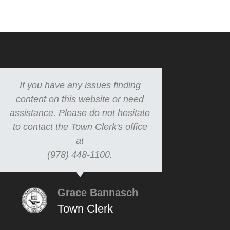
If you have any issues finding
content on this website or need
assistance. Please do not hesitate
to contact the Town Clerk's office
at
(978) 448-1100.
Grace Bannasch
Town Clerk