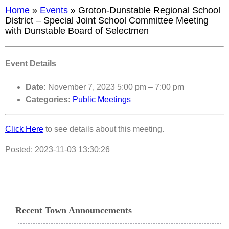
Home
»
Events
»
Groton-Dunstable Regional School
District – Special Joint School Committee Meeting
with Dunstable Board of Selectmen
Event Details
Date:
November 7, 2023 5:00 pm
–
7:00 pm
Categories:
Public Meetings
Click Here
to see details about this meeting.
Posted: 2023-11-03 13:30:26
Recent Town Announcements