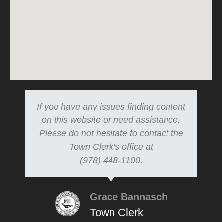
If you have any issues finding content
on this website or need assistance.
Please do not hesitate to contact the
Town Clerk's office at
(978) 448-1100.
Grace Bannasch
Town Clerk