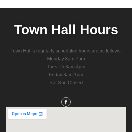
Town Hall Hours
Town Hall’s regularly scheduled hours are as follows:
Monday 8am-7pm
Tues-Th 8am-4pm
Friday 8am-1pm
Sat-Sun Closed