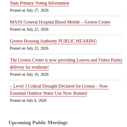
State Primary Voting Information
July 27, 2026
MASS General Hospital Blood Mobile – Groton Center
July 22, 2026
Groton Housing Authority PUBLIC HEARING
July 22, 2026
The Groton Center is now providing Loaves and Fishes Pantry
delivery for residents!
July 16, 2026
– Level 3 Critical Drought Declared for Groton – Non-
Essential Outdoor Water Use Now Banned
July 6, 2026
Upcoming Public Meetings