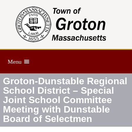
Menu
Groton-Dunstable Regional
School District – Special
Joint School Committee
Meeting with Dunstable
Board of Selectmen