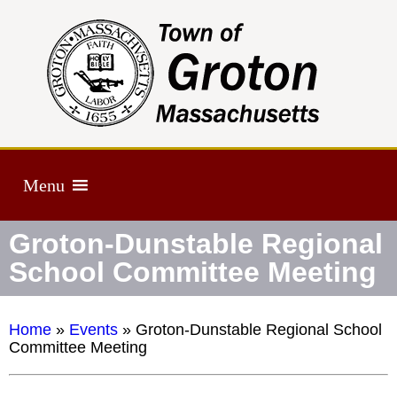
Menu
Groton-Dunstable Regional
School Committee Meeting
Home
»
Events
»
Groton-Dunstable Regional School
Committee Meeting