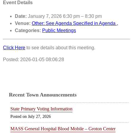
Event Details
Date:
January 7, 2026 6:30 pm
–
8:30 pm
Venue:
Other: See Agenda Specified in Agenda ,
Categories:
Public Meetings
Click Here
to see details about this meeting.
Posted: 2026-01-05 08:06:28
Recent Town Announcements
State Primary Voting Information
July 27, 2026
MASS General Hospital Blood Mobile – Groton Center