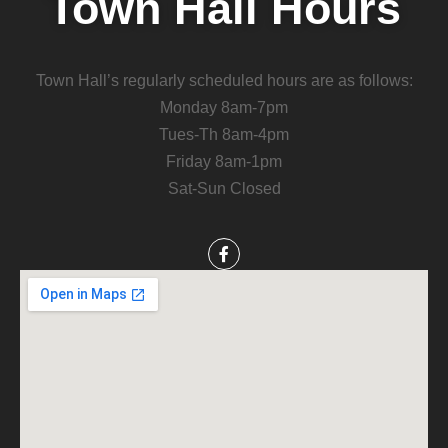
Town Hall Hours
Town Hall’s regularly scheduled hours are as follows:
Monday 8am-7pm
Tues-Th 8am-4pm
Friday 8am-1pm
Sat-Sun Closed