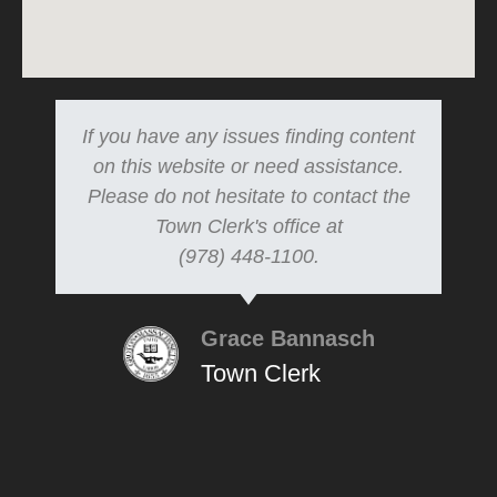
If you have any issues finding content
on this website or need assistance.
Please do not hesitate to contact the
Town Clerk's office at
(978) 448-1100.
Grace Bannasch
Town Clerk