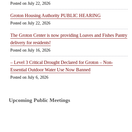
July 22, 2026
Groton Housing Authority PUBLIC HEARING
July 22, 2026
The Groton Center is now providing Loaves and Fishes Pantry
delivery for residents!
July 16, 2026
– Level 3 Critical Drought Declared for Groton – Non-
Essential Outdoor Water Use Now Banned
July 6, 2026
Upcoming Public Meetings