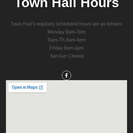
Town Hall Hours
Town Hall’s regularly scheduled hours are as follows:
Monday 8am-7pm
Tues-Th 8am-4pm
Friday 8am-1pm
Sat-Sun Closed