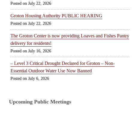
July 22, 2026
Groton Housing Authority PUBLIC HEARING
July 22, 2026
The Groton Center is now providing Loaves and Fishes Pantry
delivery for residents!
July 16, 2026
– Level 3 Critical Drought Declared for Groton – Non-
Essential Outdoor Water Use Now Banned
July 6, 2026
Upcoming Public Meetings