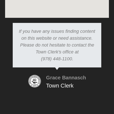
If you have any issues finding content
on this website or need assistance.
Please do not hesitate to contact the
Town Clerk's office at
(978) 448-1100.
Grace Bannasch
Town Clerk