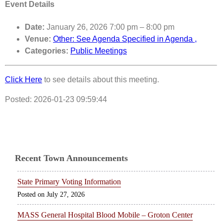
Event Details
Date:
January 26, 2026 7:00 pm
–
8:00 pm
Venue:
Other: See Agenda Specified in Agenda ,
Categories:
Public Meetings
Click Here
to see details about this meeting.
Posted: 2026-01-23 09:59:44
Recent Town Announcements
State Primary Voting Information
July 27, 2026
MASS General Hospital Blood Mobile – Groton Center