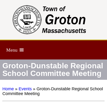
Menu
Groton-Dunstable Regional
School Committee Meeting
Home
»
Events
»
Groton-Dunstable Regional School
Committee Meeting