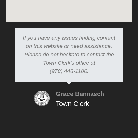
If you have any issues finding content
on this website or need assistance.
Please do not hesitate to contact the
Town Clerk's office at
(978) 448-1100.
Grace Bannasch
Town Clerk