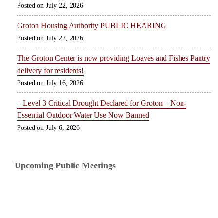
July 22, 2026
Groton Housing Authority PUBLIC HEARING
July 22, 2026
The Groton Center is now providing Loaves and Fishes Pantry
delivery for residents!
July 16, 2026
– Level 3 Critical Drought Declared for Groton – Non-
Essential Outdoor Water Use Now Banned
July 6, 2026
Upcoming Public Meetings