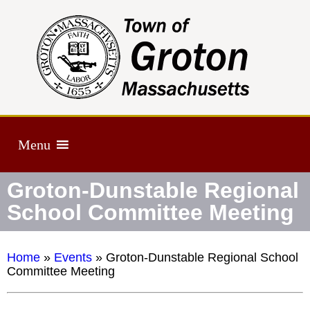
Menu
Groton-Dunstable Regional
School Committee Meeting
Home
»
Events
»
Groton-Dunstable Regional School
Committee Meeting