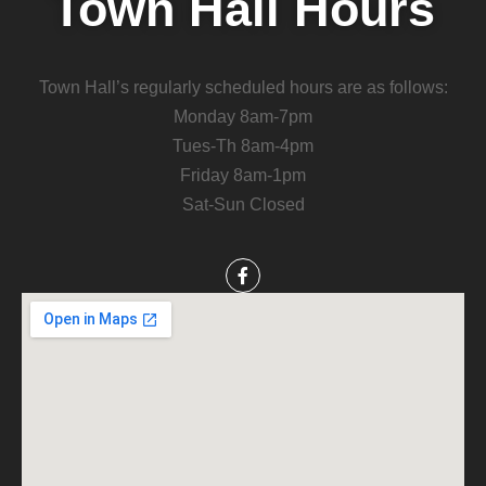
Town Hall Hours
Town Hall’s regularly scheduled hours are as follows:
Monday 8am-7pm
Tues-Th 8am-4pm
Friday 8am-1pm
Sat-Sun Closed