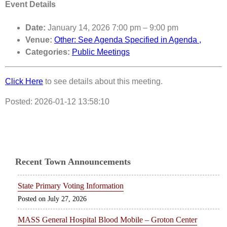
Event Details
Date:
January 14, 2026 7:00 pm
–
9:00 pm
Venue:
Other: See Agenda Specified in Agenda ,
Categories:
Public Meetings
Click Here
to see details about this meeting.
Posted: 2026-01-12 13:58:10
Recent Town Announcements
State Primary Voting Information
July 27, 2026
MASS General Hospital Blood Mobile – Groton Center