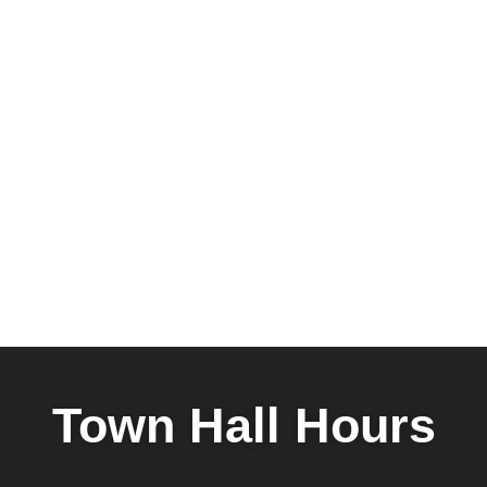
Town Hall Hours