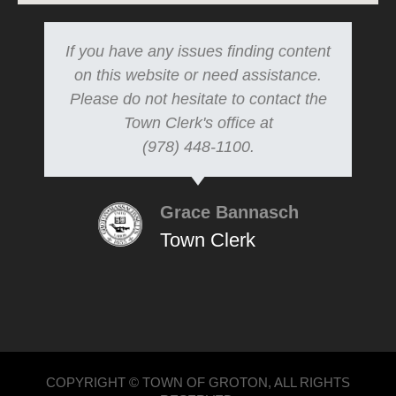
If you have any issues finding content
on this website or need assistance.
Please do not hesitate to contact the
Town Clerk's office at
(978) 448-1100.
Grace Bannasch
Town Clerk
COPYRIGHT © TOWN OF GROTON, ALL RIGHTS