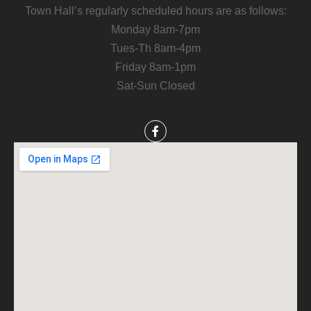
Town Hall’s regularly scheduled hours are as follows:
Monday 8am-7pm
Tues-Th 8am-4pm
Friday 8am-1pm
Sat-Sun Closed