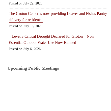
July 22, 2026
The Groton Center is now providing Loaves and Fishes Pantry
delivery for residents!
July 16, 2026
– Level 3 Critical Drought Declared for Groton – Non-
Essential Outdoor Water Use Now Banned
July 6, 2026
Upcoming Public Meetings