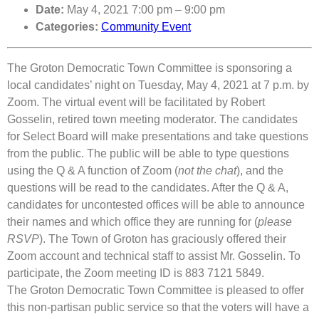
Date:
May 4, 2021 7:00 pm
–
9:00 pm
Categories:
Community Event
The Groton Democratic Town Committee is sponsoring a
local candidates’ night on Tuesday, May 4, 2021 at 7 p.m. by
Zoom. The virtual event will be facilitated by Robert
Gosselin, retired town meeting moderator. The candidates
for Select Board will make presentations and take questions
from the public. The public will be able to type questions
using the Q & A function of Zoom (
not the chat
), and the
questions will be read to the candidates. After the Q & A,
candidates for uncontested offices will be able to announce
their names and which office they are running for (
please
RSVP
). The Town of Groton has graciously offered their
Zoom account and technical staff to assist Mr. Gosselin. To
participate, the Zoom meeting ID is 883 7121 5849.
The Groton Democratic Town Committee is pleased to offer
this non-partisan public service so that the voters will have a