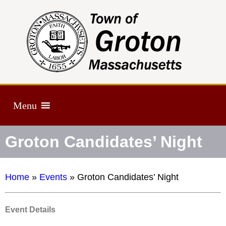
Menu
Groton Candidates’ Night
Home
»
Events
»
Groton Candidates’ Night
Event Details