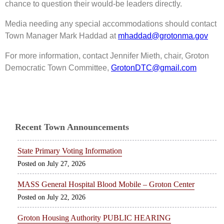
chance to question their would-be leaders directly.
Media needing any special accommodations should contact
Town Manager Mark Haddad at
mhaddad@grotonma.gov
For more information, contact Jennifer Mieth, chair, Groton
Democratic Town Committee,
GrotonDTC@gmail.com
Recent Town Announcements
State Primary Voting Information
July 27, 2026
MASS General Hospital Blood Mobile – Groton Center
July 22, 2026
Groton Housing Authority PUBLIC HEARING