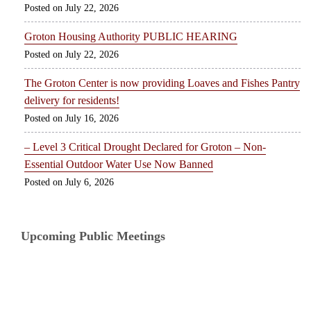
July 22, 2026
Groton Housing Authority PUBLIC HEARING
July 22, 2026
The Groton Center is now providing Loaves and Fishes Pantry
delivery for residents!
July 16, 2026
– Level 3 Critical Drought Declared for Groton – Non-
Essential Outdoor Water Use Now Banned
July 6, 2026
Upcoming Public Meetings