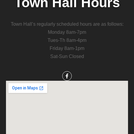
Town Hall Hours
Town Hall’s regularly scheduled hours are as follows:
Monday 8am-7pm
Tues-Th 8am-4pm
Friday 8am-1pm
Sat-Sun Closed