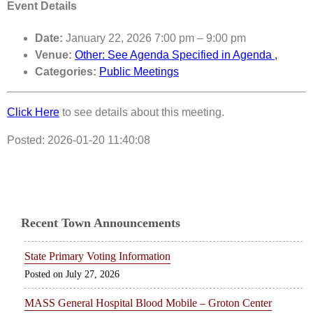
Event Details
Date:
January 22, 2026 7:00 pm
–
9:00 pm
Venue:
Other: See Agenda Specified in Agenda ,
Categories:
Public Meetings
Click Here
to see details about this meeting.
Posted: 2026-01-20 11:40:08
Recent Town Announcements
State Primary Voting Information
July 27, 2026
MASS General Hospital Blood Mobile – Groton Center