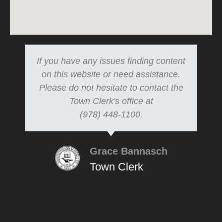
If you have any issues finding content
on this website or need assistance.
Please do not hesitate to contact the
Town Clerk's office at
(978) 448-1100.
Grace Bannasch
Town Clerk