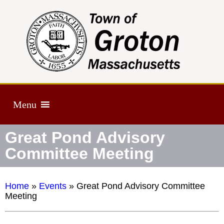
Menu
Great Pond Advisory
Committee Meeting
Home
»
Events
»
Great Pond Advisory Committee
Meeting