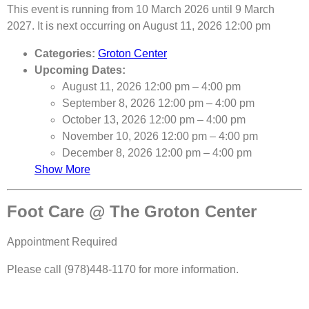
This event is running from 10 March 2026 until 9 March
2027. It is next occurring on August 11, 2026 12:00 pm
Categories:
Groton Center
Upcoming Dates:
August 11, 2026 12:00 pm
–
4:00 pm
September 8, 2026 12:00 pm
–
4:00 pm
October 13, 2026 12:00 pm
–
4:00 pm
November 10, 2026 12:00 pm
–
4:00 pm
December 8, 2026 12:00 pm
–
4:00 pm
Show More
Foot Care @ The Groton Center
Appointment Required
Please call (978)448-1170 for more information.