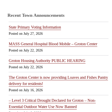
Recent Town Announcements
State Primary Voting Information
July 27, 2026
MASS General Hospital Blood Mobile – Groton Center
July 22, 2026
Groton Housing Authority PUBLIC HEARING
July 22, 2026
The Groton Center is now providing Loaves and Fishes Pantry
delivery for residents!
July 16, 2026
– Level 3 Critical Drought Declared for Groton – Non-
Essential Outdoor Water Use Now Banned