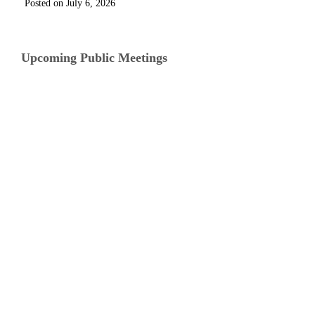
July 6, 2026
Upcoming Public Meetings