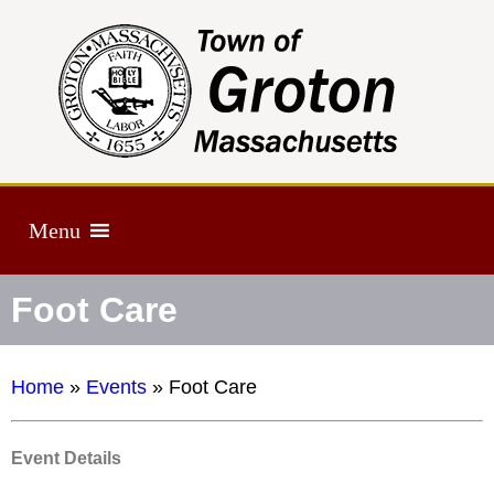
Menu
Foot Care
Home
»
Events
»
Foot Care
Event Details