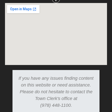
If you have any issues finding content
on this website or need assistance.
Please do not hesitate to contact the
Town Clerk's office at
(978) 448-1100.