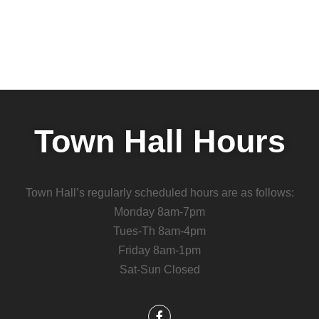
Town Hall Hours
Town Hall’s regularly scheduled hours are as follows:
Monday 8am-7pm
Tues-Th 8am-4pm
Friday 8am-1pm
Sat-Sun Closed