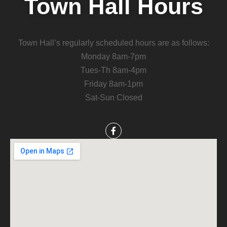
Town Hall Hours
Town Hall’s regularly scheduled hours are as follows:
Monday 8am-7pm
Tues-Th 8am-4pm
Friday 8am-1pm
Sat-Sun Closed