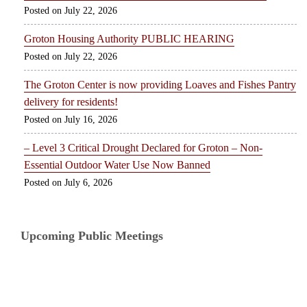
July 22, 2026
Groton Housing Authority PUBLIC HEARING
July 22, 2026
The Groton Center is now providing Loaves and Fishes Pantry
delivery for residents!
July 16, 2026
– Level 3 Critical Drought Declared for Groton – Non-
Essential Outdoor Water Use Now Banned
July 6, 2026
Upcoming Public Meetings