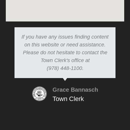
If you have any issues finding content
on this website or need assistance.
Please do not hesitate to contact the
Town Clerk's office at
(978) 448-1100.
Grace Bannasch
Town Clerk