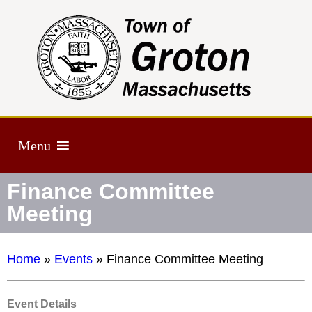
Menu
Finance Committee
Meeting
Home
»
Events
»
Finance Committee Meeting
Event Details