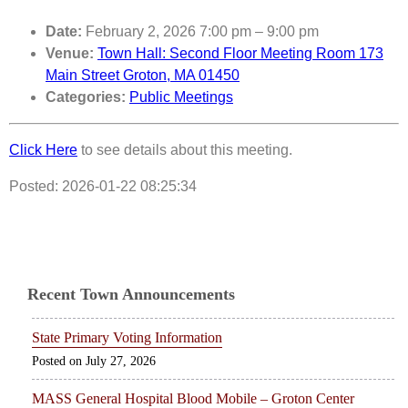
Date:
February 2, 2026 7:00 pm
–
9:00 pm
Venue:
Town Hall: Second Floor Meeting Room 173
Main Street Groton, MA 01450
Categories:
Public Meetings
Click Here
to see details about this meeting.
Posted: 2026-01-22 08:25:34
Recent Town Announcements
State Primary Voting Information
July 27, 2026
MASS General Hospital Blood Mobile – Groton Center