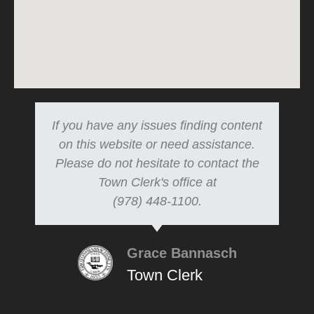
If you have any issues finding content
on this website or need assistance.
Please do not hesitate to contact the
Town Clerk's office at
(978) 448-1100.
Grace Bannasch
Town Clerk