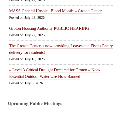
July 27, 2026
MASS General Hospital Blood Mobile – Groton Center
July 22, 2026
Groton Housing Authority PUBLIC HEARING
July 22, 2026
The Groton Center is now providing Loaves and Fishes Pantry
delivery for residents!
July 16, 2026
– Level 3 Critical Drought Declared for Groton – Non-
Essential Outdoor Water Use Now Banned
July 6, 2026
Upcoming Public Meetings