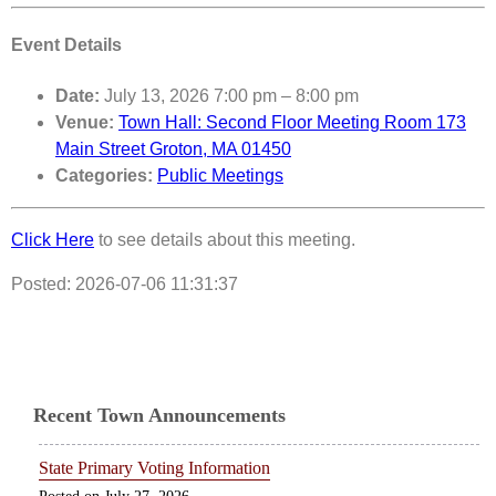
Event Details
Date:
July 13, 2026 7:00 pm
–
8:00 pm
Venue:
Town Hall: Second Floor Meeting Room 173
Main Street Groton, MA 01450
Categories:
Public Meetings
Click Here
to see details about this meeting.
Posted: 2026-07-06 11:31:37
Recent Town Announcements
State Primary Voting Information