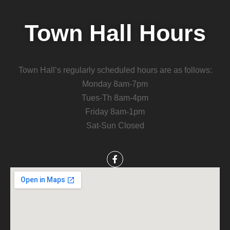
Town Hall Hours
Town Hall’s regularly scheduled hours are as follows:
Monday 8am-7pm
Tues-Th 8am-4pm
Friday 8am-1pm
Sat-Sun Closed