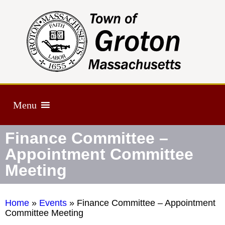
Menu
Finance Committee –
Appointment Committee
Meeting
Home
»
Events
»
Finance Committee – Appointment
Committee Meeting