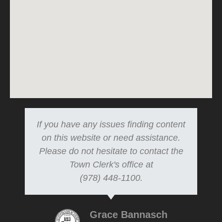
If you have any issues finding content
on this website or need assistance.
Please do not hesitate to contact the
Town Clerk's office at
(978) 448-1100.
Grace Bannasch