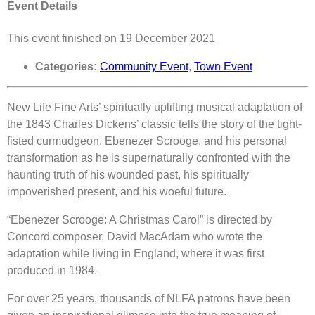
Event Details
This event finished on 19 December 2021
Categories:
Community Event
,
Town Event
New Life Fine Arts’ spiritually uplifting musical adaptation of
the 1843 Charles Dickens’ classic tells the story of the tight-
fisted curmudgeon, Ebenezer Scrooge, and his personal
transformation as he is supernaturally confronted with the
haunting truth of his wounded past, his spiritually
impoverished present, and his woeful future.
“Ebenezer Scrooge: A Christmas Carol” is directed by
Concord composer, David MacAdam who wrote the
adaptation while living in England, where it was first
produced in 1984.
For over 25 years, thousands of NLFA patrons have been