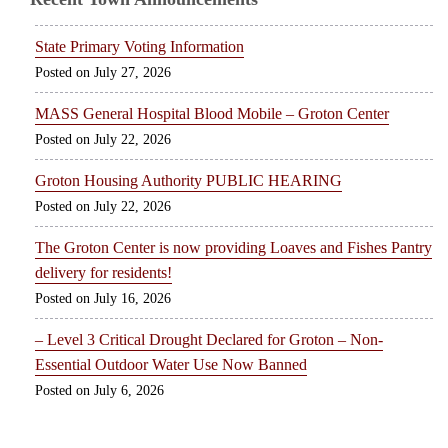
State Primary Voting Information
July 27, 2026
MASS General Hospital Blood Mobile – Groton Center
July 22, 2026
Groton Housing Authority PUBLIC HEARING
July 22, 2026
The Groton Center is now providing Loaves and Fishes Pantry
delivery for residents!
July 16, 2026
– Level 3 Critical Drought Declared for Groton – Non-
Essential Outdoor Water Use Now Banned
July 6, 2026