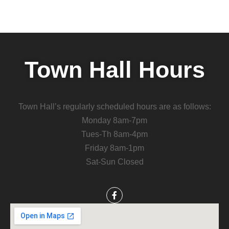
Town Hall Hours
Town Hall’s regularly scheduled hours are as follows:
Monday 8am-7pm
Tues-Th 8am-4pm
Friday 8am-1pm
Sat-Sun Closed