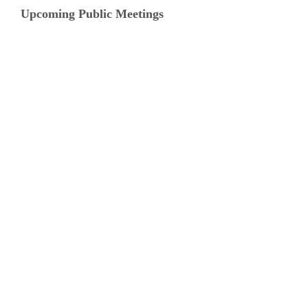
Upcoming Public Meetings