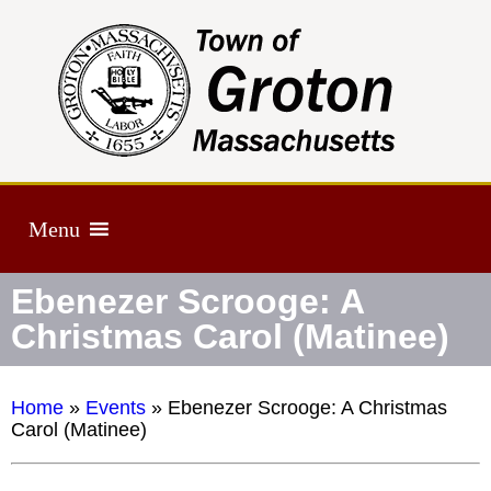
Menu
Ebenezer Scrooge: A
Christmas Carol (Matinee)
Home
»
Events
»
Ebenezer Scrooge: A Christmas
Carol (Matinee)