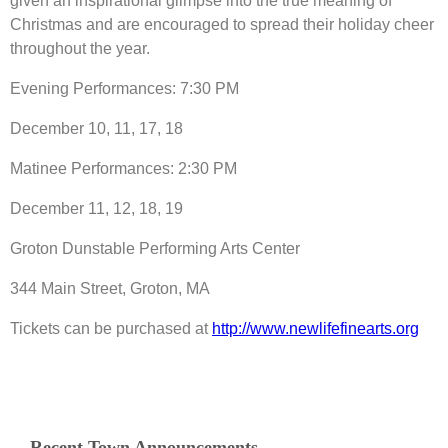
given an inspirational glimpse into the true meaning of
Christmas and are encouraged to spread their holiday cheer
throughout the year.
Evening Performances: 7:30 PM
December 10, 11, 17, 18
Matinee Performances: 2:30 PM
December 11, 12, 18, 19
Groton Dunstable Performing Arts Center
344 Main Street, Groton, MA
Tickets can be purchased at
http://www.newlifefinearts.org
Recent Town Announcements