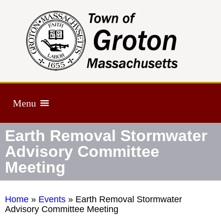
Menu
Earth Removal Stormwater
Advisory Committee
Meeting
Home
»
Events
»
Earth Removal Stormwater
Advisory Committee Meeting