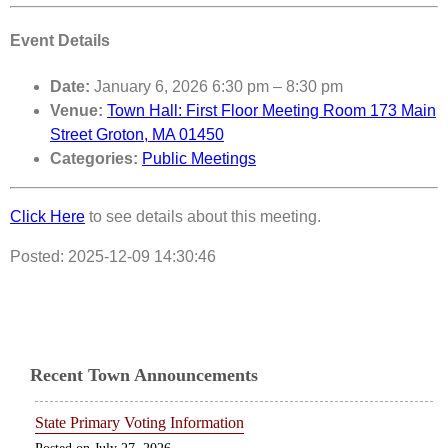
Event Details
Date:
January 6, 2026 6:30 pm
–
8:30 pm
Venue:
Town Hall: First Floor Meeting Room 173 Main
Street Groton, MA 01450
Categories:
Public Meetings
Click Here
to see details about this meeting.
Posted: 2025-12-09 14:30:46
Recent Town Announcements
State Primary Voting Information