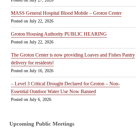
July 27, 2026
MASS General Hospital Blood Mobile – Groton Center
July 22, 2026
Groton Housing Authority PUBLIC HEARING
July 22, 2026
The Groton Center is now providing Loaves and Fishes Pantry
delivery for residents!
July 16, 2026
– Level 3 Critical Drought Declared for Groton – Non-
Essential Outdoor Water Use Now Banned
July 6, 2026
Upcoming Public Meetings