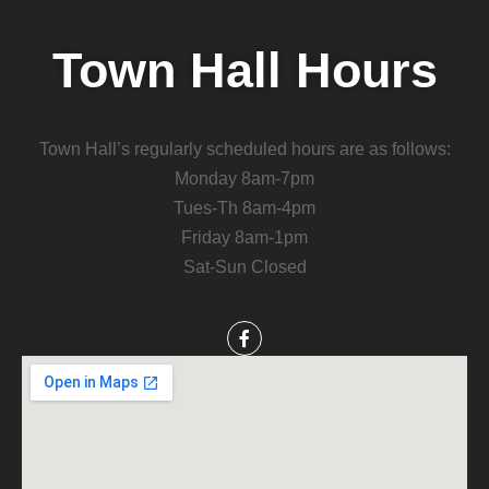
Town Hall Hours
Town Hall’s regularly scheduled hours are as follows:
Monday 8am-7pm
Tues-Th 8am-4pm
Friday 8am-1pm
Sat-Sun Closed