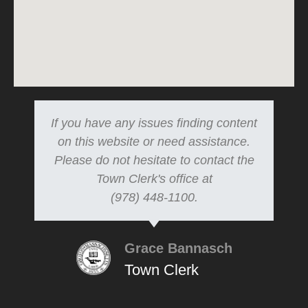
If you have any issues finding content
on this website or need assistance.
Please do not hesitate to contact the
Town Clerk's office at
(978) 448-1100.
Grace Bannasch
Town Clerk