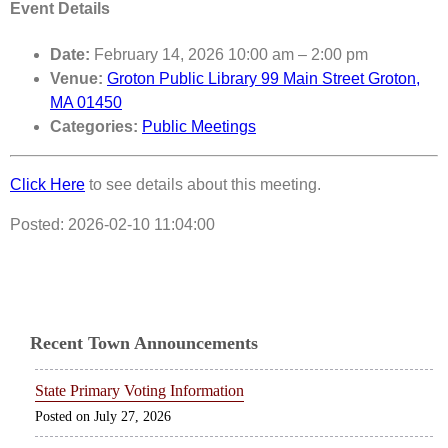
Event Details
Date:
February 14, 2026 10:00 am
–
2:00 pm
Venue:
Groton Public Library 99 Main Street Groton,
MA 01450
Categories:
Public Meetings
Click Here
to see details about this meeting.
Posted: 2026-02-10 11:04:00
Recent Town Announcements
State Primary Voting Information
July 27, 2026