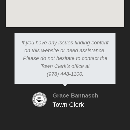
If you have any issues finding content
on this website or need assistance.
Please do not hesitate to contact the
Town Clerk's office at
(978) 448-1100.
Grace Bannasch
Town Clerk