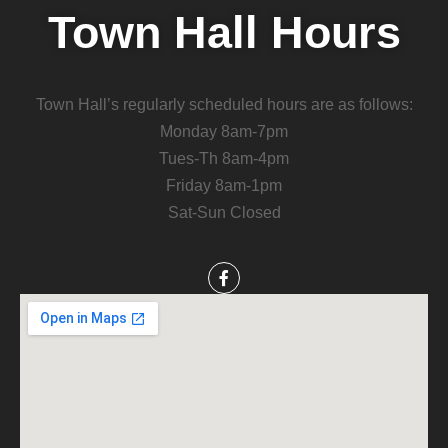
Town Hall Hours
Town Hall’s regularly scheduled hours are as follows:
Monday 8am-7pm
Tues-Th 8am-4pm
Friday 8am-1pm
Sat-Sun Closed