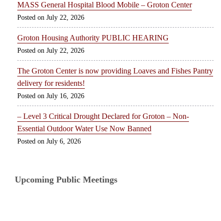
MASS General Hospital Blood Mobile – Groton Center
July 22, 2026
Groton Housing Authority PUBLIC HEARING
July 22, 2026
The Groton Center is now providing Loaves and Fishes Pantry
delivery for residents!
July 16, 2026
– Level 3 Critical Drought Declared for Groton – Non-
Essential Outdoor Water Use Now Banned
July 6, 2026
Upcoming Public Meetings