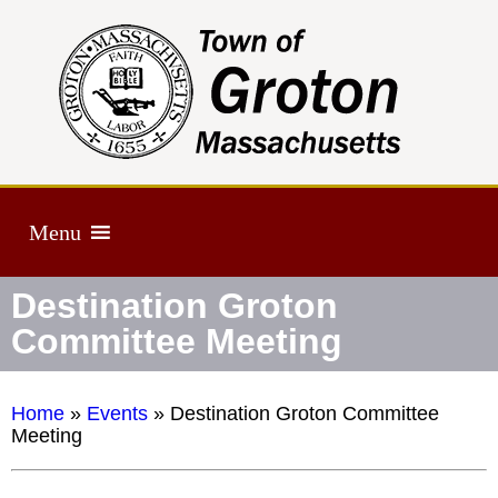
Menu
Destination Groton
Committee Meeting
Home
»
Events
»
Destination Groton Committee
Meeting