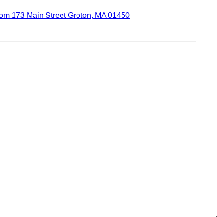
oom 173 Main Street Groton, MA 01450