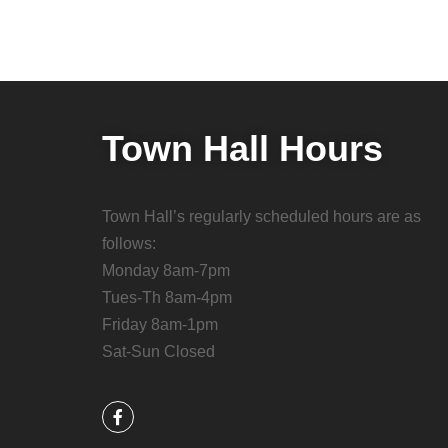
Town Hall Hours
Town Hall’s regularly scheduled hours are as
follows:
Monday 8am-7pm
Tues-Th 8am-4pm
Friday 8am-1pm
Sat-Sun Closed