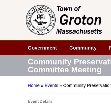
Government
Community
Community Preservat
Committee Meeting
Home
»
Events
»
Community Preservatio
Event Details