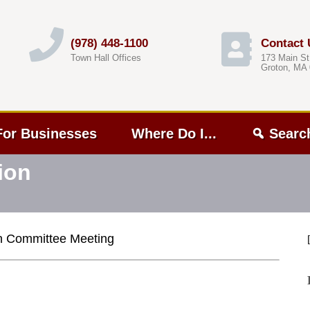
(978) 448-1100
Contact 
Town Hall Offices
173 Main St
Groton, MA
For Businesses
Where Do I...
Searc
ion
n Committee Meeting