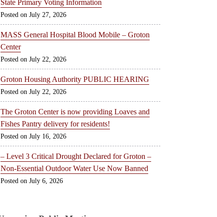
State Primary Voting Information
July 27, 2026
MASS General Hospital Blood Mobile – Groton
Center
July 22, 2026
Groton Housing Authority PUBLIC HEARING
July 22, 2026
The Groton Center is now providing Loaves and
Fishes Pantry delivery for residents!
July 16, 2026
– Level 3 Critical Drought Declared for Groton –
Non-Essential Outdoor Water Use Now Banned
July 6, 2026