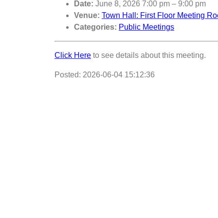
Date:
June 8, 2026 7:00 pm
–
9:00 pm
Venue:
Town Hall: First Floor Meeting R
Categories:
Public Meetings
Click Here
to see details about this meeting.
Posted: 2026-06-04 15:12:36