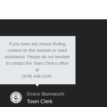
If you have any issues finding
content on this website or need
assistance. Please do not hesitate
to contact the Town Clerk's office
at
(978) 448-1100.
Grace Bannasch
Town Clerk