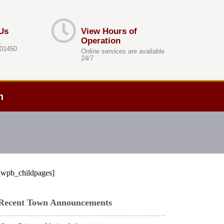
Us
View Hours of
Operation
.
 01450
Online services are available
24/7
h
[wpb_childpages]
Recent Town Announcements