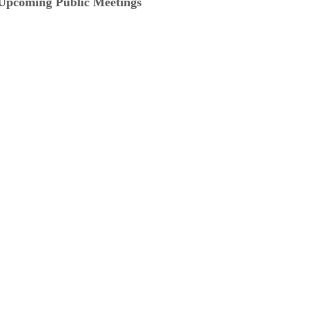
Upcoming Public Meetings