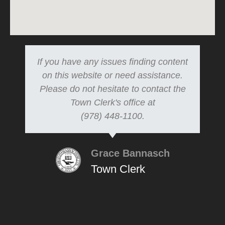
If you have any issues finding content
on this website or need assistance.
Please do not hesitate to contact the
Town Clerk's office at
(978) 448-1100.
Grace Bannasch
Town Clerk