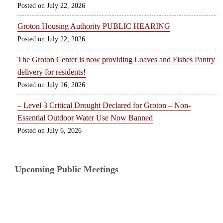
July 22, 2026
Groton Housing Authority PUBLIC HEARING
July 22, 2026
The Groton Center is now providing Loaves and Fishes Pantry
delivery for residents!
July 16, 2026
– Level 3 Critical Drought Declared for Groton – Non-
Essential Outdoor Water Use Now Banned
July 6, 2026
Upcoming Public Meetings