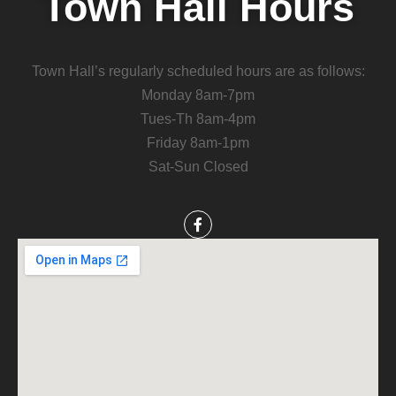
Town Hall Hours
Town Hall’s regularly scheduled hours are as follows:
Monday 8am-7pm
Tues-Th 8am-4pm
Friday 8am-1pm
Sat-Sun Closed