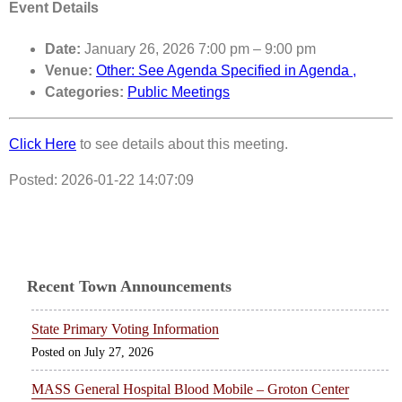
Event Details
Date:
January 26, 2026 7:00 pm
–
9:00 pm
Venue:
Other: See Agenda Specified in Agenda ,
Categories:
Public Meetings
Click Here
to see details about this meeting.
Posted: 2026-01-22 14:07:09
Recent Town Announcements
State Primary Voting Information
July 27, 2026
MASS General Hospital Blood Mobile – Groton Center