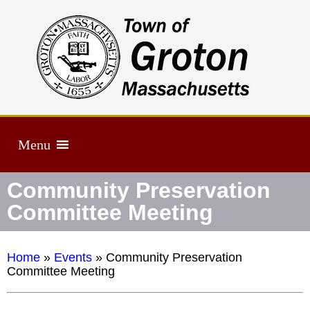
Menu
Community Preservation
Committee Meeting
Home
»
Events
»
Community Preservation
Committee Meeting