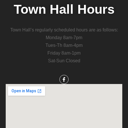
Town Hall Hours
Town Hall’s regularly scheduled hours are as follows:
Monday 8am-7pm
Tues-Th 8am-4pm
Friday 8am-1pm
Sat-Sun Closed