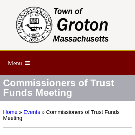
Menu
Commissioners of Trust
Funds Meeting
Home
»
Events
»
Commissioners of Trust Funds
Meeting