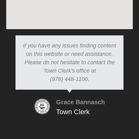
If you have any issues finding content
on this website or need assistance.
Please do not hesitate to contact the
Town Clerk's office at
(978) 448-1100.
Grace Bannasch
Town Clerk