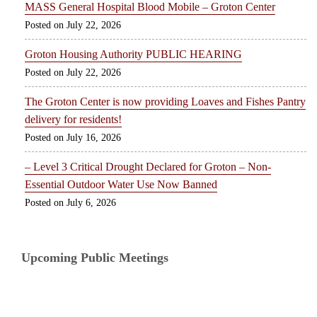
MASS General Hospital Blood Mobile – Groton Center
July 22, 2026
Groton Housing Authority PUBLIC HEARING
July 22, 2026
The Groton Center is now providing Loaves and Fishes Pantry
delivery for residents!
July 16, 2026
– Level 3 Critical Drought Declared for Groton – Non-
Essential Outdoor Water Use Now Banned
July 6, 2026
Upcoming Public Meetings