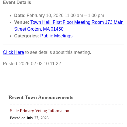
Event Details
Date:
February 10, 2026 11:00 am
–
1:00 pm
Venue:
Town Hall: First Floor Meeting Room 173 Main
Street Groton, MA 01450
Categories:
Public Meetings
Click Here
to see details about this meeting.
Posted: 2026-02-03 10:11:22
Recent Town Announcements
State Primary Voting Information
July 27, 2026