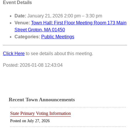
Event Details
Date:
January 21, 2026 2:00 pm
–
3:30 pm
Venue:
Town Hall: First Floor Meeting Room 173 Main
Street Groton, MA 01450
Categories:
Public Meetings
Click Here
to see details about this meeting.
Posted: 2026-01-08 12:43:04
Recent Town Announcements
State Primary Voting Information
July 27, 2026