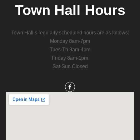
Town Hall Hours
Town Hall’s regularly scheduled hours are as follows:
Monday 8am-7pm
Tues-Th 8am-4pm
Friday 8am-1pm
Sat-Sun Closed