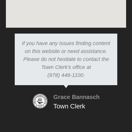
If you have any issues finding content
on this website or need assistance.
Please do not hesitate to contact the
Town Clerk's office at
(978) 448-1100.
Grace Bannasch
Town Clerk