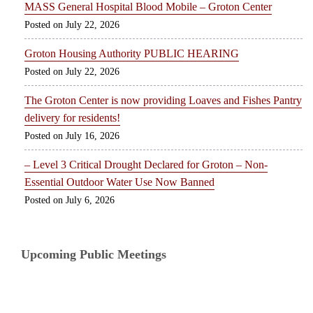
MASS General Hospital Blood Mobile – Groton Center
July 22, 2026
Groton Housing Authority PUBLIC HEARING
July 22, 2026
The Groton Center is now providing Loaves and Fishes Pantry
delivery for residents!
July 16, 2026
– Level 3 Critical Drought Declared for Groton – Non-
Essential Outdoor Water Use Now Banned
July 6, 2026
Upcoming Public Meetings