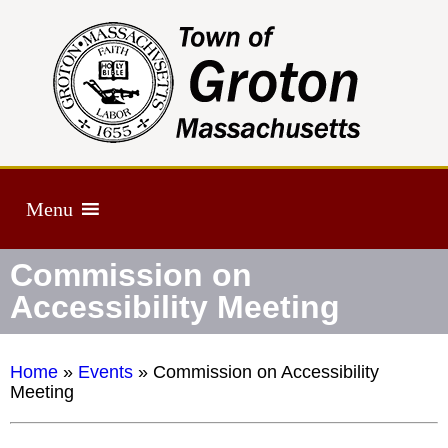
Menu
Commission on
Accessibility Meeting
Home
»
Events
»
Commission on Accessibility
Meeting