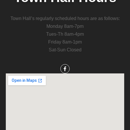
Town Hall’s regularly scheduled hours are as follows:
Monday 8am-7pm
Tues-Th 8am-4pm
Friday 8am-1pm
Sat-Sun Closed