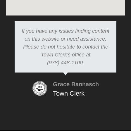
If you have any issues finding content
on this website or need assistance.
Please do not hesitate to contact the
Town Clerk's office at
(978) 448-1100.
Grace Bannasch
Town Clerk