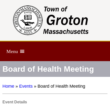
Menu
Board of Health Meeting
Home
»
Events
»
Board of Health Meeting
Event Details