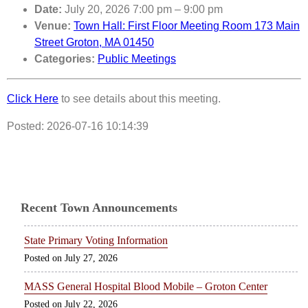
Date:
July 20, 2026 7:00 pm
–
9:00 pm
Venue:
Town Hall: First Floor Meeting Room 173 Main
Street Groton, MA 01450
Categories:
Public Meetings
Click Here
to see details about this meeting.
Posted: 2026-07-16 10:14:39
Recent Town Announcements
State Primary Voting Information
July 27, 2026
MASS General Hospital Blood Mobile – Groton Center
July 22, 2026