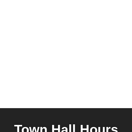
Town Hall Hours