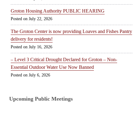
Groton Housing Authority PUBLIC HEARING
July 22, 2026
The Groton Center is now providing Loaves and Fishes Pantry
delivery for residents!
July 16, 2026
– Level 3 Critical Drought Declared for Groton – Non-
Essential Outdoor Water Use Now Banned
July 6, 2026
Upcoming Public Meetings