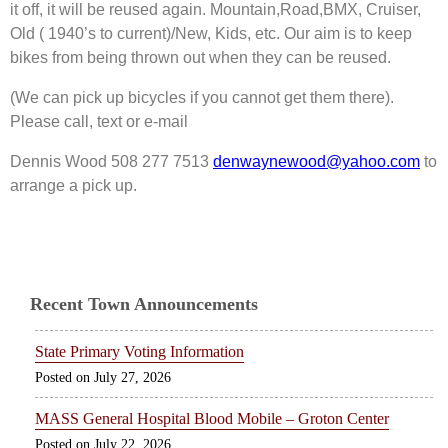
it off, it will be reused again. Mountain,Road,BMX, Cruiser,
Old ( 1940’s to current)/New, Kids, etc. Our aim is to keep
bikes from being thrown out when they can be reused.
(We can pick up bicycles if you cannot get them there).
Please call, text or e-mail
Dennis Wood 508 277 7513
denwaynewood@yahoo.com
to
arrange a pick up.
Recent Town Announcements
State Primary Voting Information
July 27, 2026
MASS General Hospital Blood Mobile – Groton Center
July 22, 2026