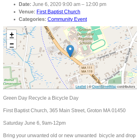
Date:
June 6, 2020 9:00 am
–
12:00 pm
Venue:
First Baptist Church
Categories:
Community Event
+
−
Leaflet
| ©
OpenStreetMap
contributors
Green Day Recycle a Bicycle Day
First Baptist Church, 365 Main Street, Groton MA 01450
Saturday June 6, 9am-12pm
Bring your unwanted old or new unwanted bicycle and drop