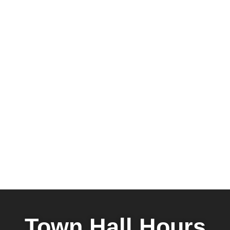
Town Hall Hours