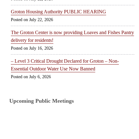
Groton Housing Authority PUBLIC HEARING
July 22, 2026
The Groton Center is now providing Loaves and Fishes Pantry
delivery for residents!
July 16, 2026
– Level 3 Critical Drought Declared for Groton – Non-
Essential Outdoor Water Use Now Banned
July 6, 2026
Upcoming Public Meetings