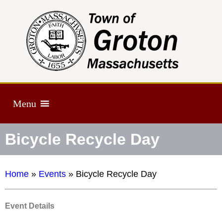
Menu
Bicycle Recycle Day
Home
»
Events
»
Bicycle Recycle Day
Event Details