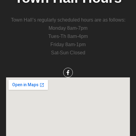
Town Hall’s regularly scheduled hours are as follows:
Monday 8am-7pm
Tues-Th 8am-4pm
Friday 8am-1pm
Sat-Sun Closed