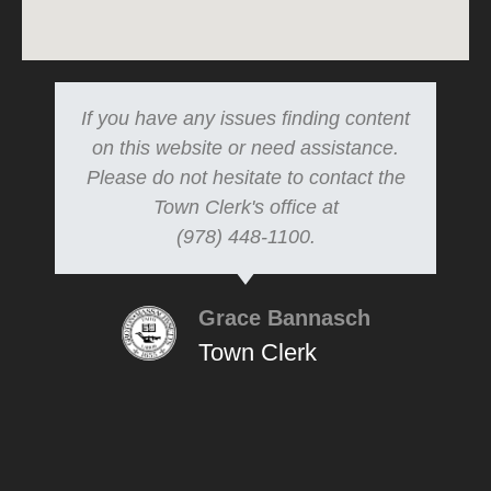
If you have any issues finding content
on this website or need assistance.
Please do not hesitate to contact the
Town Clerk's office at
(978) 448-1100.
Grace Bannasch
Town Clerk