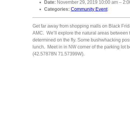
Date:
November 29, 2019 10:00 am
–
2:0
Categories:
Community Event
Get far away from shopping malls on Black Frida
AMC. We’ll explore the natural areas between 
determined on the fly. Some bushwhacking poss
lunch. Meet in in NW corner of the parking lot
(42.57878N 71.57399W).