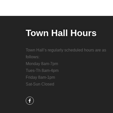
Town Hall Hours
Town Hall’s regularly scheduled hours are as
follows:
Monday 8am-7pm
Tues-Th 8am-4pm
Friday 8am-1pm
Sat-Sun Closed