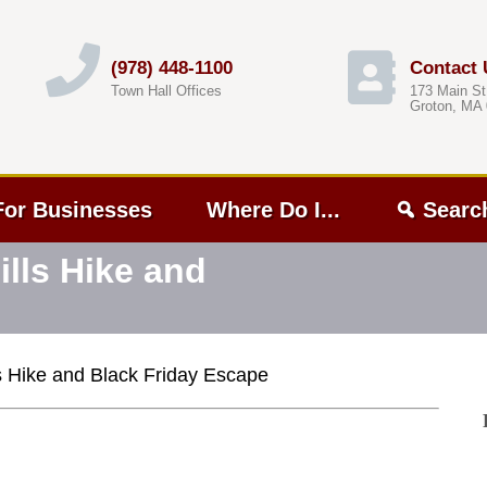
(978) 448-1100
Contact 
Town Hall Offices
173 Main St
Groton, MA
For Businesses
Where Do I...
Searc
lls Hike and
s Hike and Black Friday Escape