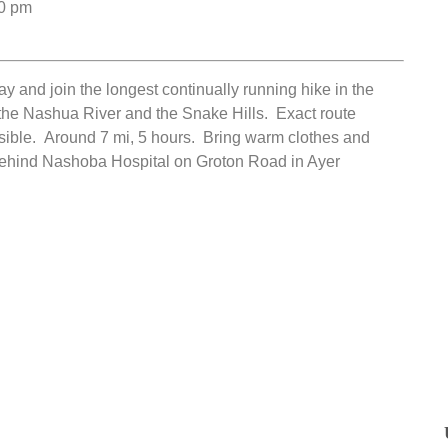
0 pm
y and join the longest continually running hike in the
the Nashua River and the Snake Hills. Exact route
ible. Around 7 mi, 5 hours. Bring warm clothes and
 behind Nashoba Hospital on Groton Road in Ayer