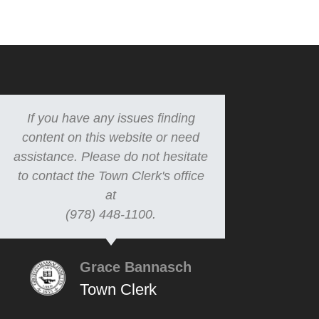
If you have any issues finding
content on this website or need
assistance. Please do not hesitate
to contact the Town Clerk's office
at
(978) 448-1100.
Grace Bannasch
Town Clerk