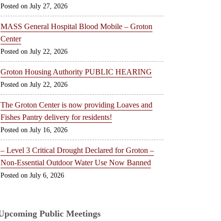
July 27, 2026
MASS General Hospital Blood Mobile – Groton
Center
July 22, 2026
Groton Housing Authority PUBLIC HEARING
July 22, 2026
The Groton Center is now providing Loaves and
Fishes Pantry delivery for residents!
July 16, 2026
– Level 3 Critical Drought Declared for Groton –
Non-Essential Outdoor Water Use Now Banned
July 6, 2026
Upcoming Public Meetings