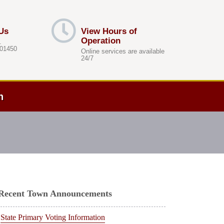
Us
View Hours of
Operation
.
 01450
Online services are available
24/7
h
Recent Town Announcements
State Primary Voting Information