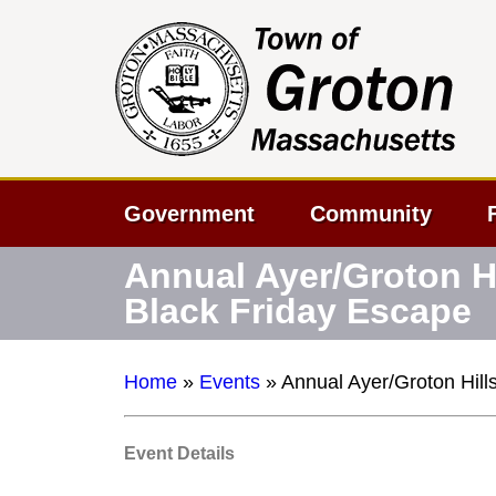
Government
Community
Annual Ayer/Groton Hi
Black Friday Escape
Home
»
Events
»
Annual Ayer/Groton Hill
Event Details