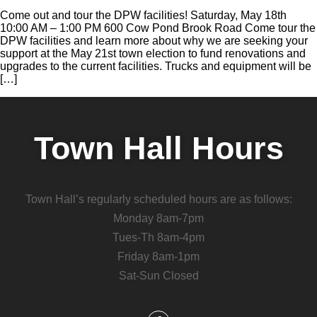
Come out and tour the DPW facilities! Saturday, May 18th
10:00 AM – 1:00 PM 600 Cow Pond Brook Road Come tour the
DPW facilities and learn more about why we are seeking your
support at the May 21st town election to fund renovations and
upgrades to the current facilities. Trucks and equipment will be
[…]
Town Hall Hours
Town Hall’s regularly scheduled hours are as follows:
Monday 8am-7pm
Tues-Th 8am-4pm
Friday 8am-1pm
Sat-Sun Closed