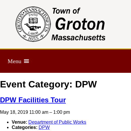
Menu
Event Category:
DPW
DPW Facilities Tour
May 18, 2019 11:00 am
–
1:00 pm
Venue:
Department of Public Works
Categories:
DPW