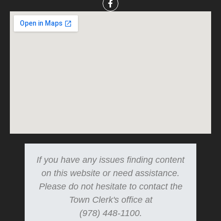
If you have any issues finding content
on this website or need assistance.
Please do not hesitate to contact the
Town Clerk's office at
(978) 448-1100.