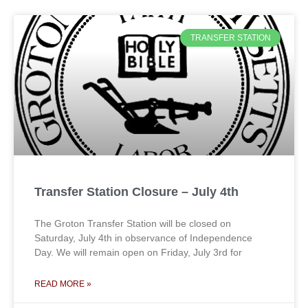
TRANSFER STATION
Transfer Station Closure – July 4th
The Groton Transfer Station will be closed on
Saturday, July 4th in observance of Independence
Day. We will remain open on Friday, July 3rd for
READ MORE »