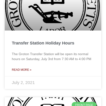
Transfer Station Holiday Hours
The Groton Transfer Station will be open its normal
hours on Saturday, July 3rd from 7:30 AM to 4:00 PM
READ MORE »
July 2, 2021
FRONT PAGE