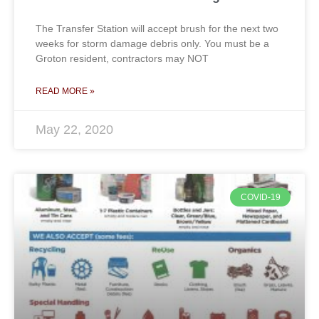
The Transfer Station will accept brush for the next two
weeks for storm damage debris only. You must be a
Groton resident, contractors may NOT
READ MORE »
May 22, 2020
COVID-19