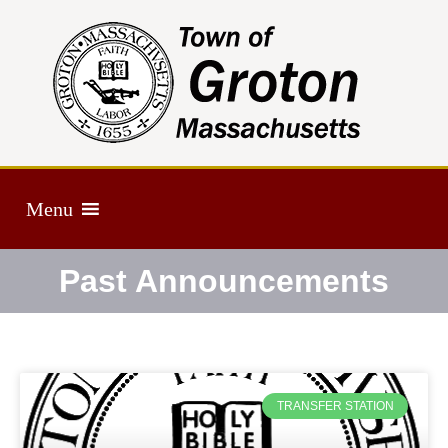
Menu
Past Announcements
TRANSFER STATION