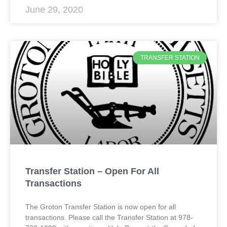
June 29, 2020
TRANSFER STATION
Transfer Station – Open For All
Transactions
The Groton Transfer Station is now open for all
transactions. Please call the Transfer Station at 978-