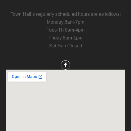
Town Hall’s regularly scheduled hours are as follows:
Monday 8am-7pm
Tues-Th 8am-4pm
Friday 8am-1pm
Sat-Sun Closed