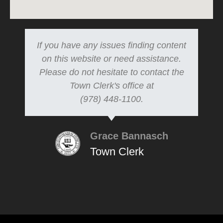
If you have any issues finding content
on this website or need assistance.
Please do not hesitate to contact the
Town Clerk's office at
(978) 448-1100.
Grace Bannasch
Town Clerk