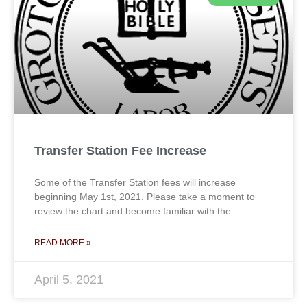
Transfer Station Fee Increase
Some of the Transfer Station fees will increase
beginning May 1st, 2021. Please take a moment to
review the chart and become familiar with the
READ MORE »
April 5, 2021