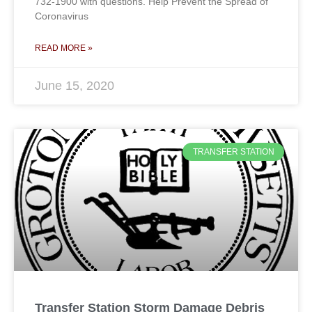
732-1900 with questions. Help Prevent the Spread of
Coronavirus
READ MORE »
June 15, 2020
TRANSFER STATION
Transfer Station Storm Damage Debris