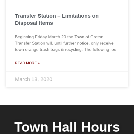
Transfer Station – Limitations on
Disposal Items
Beginning Friday March 20 the Town of Groton
Transfer Station will, until further notice, only receive
town orange trash bags & recycling. The following fee
READ MORE »
March 18, 2020
Town Hall Hours