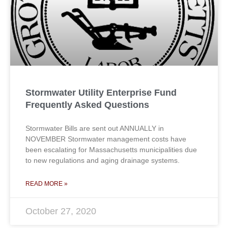
Stormwater Utility Enterprise Fund
Frequently Asked Questions
Stormwater Bills are sent out ANNUALLY in
NOVEMBER Stormwater management costs have
been escalating for Massachusetts municipalities due
to new regulations and aging drainage systems.
READ MORE »
October 27, 2020