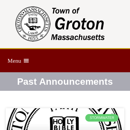
Menu
Past Announcements
STORMWATER