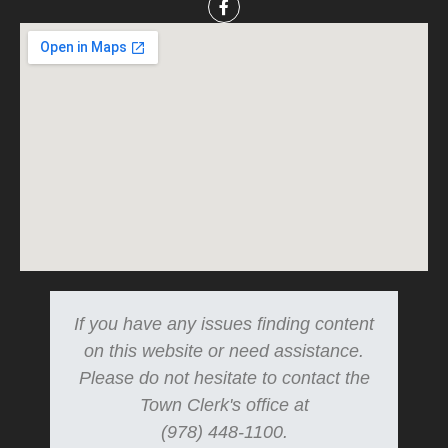
If you have any issues finding content
on this website or need assistance.
Please do not hesitate to contact the
Town Clerk's office at
(978) 448-1100.