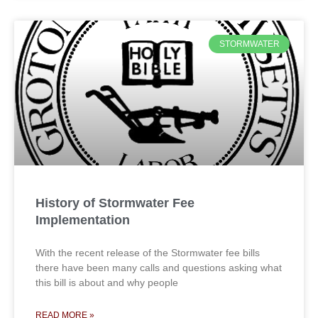
STORMWATER
History of Stormwater Fee
Implementation
With the recent release of the Stormwater fee bills
there have been many calls and questions asking what
this bill is about and why people
READ MORE »