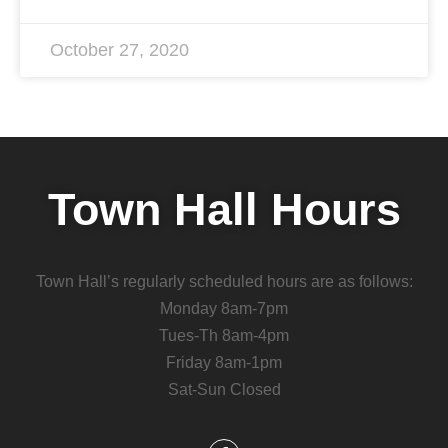
October 27, 2020
Town Hall Hours
Town Hall’s regularly scheduled hours are as follows:
Monday 8am-7pm
Tues-Th 8am-4pm
Friday 8am-1pm
Sat-Sun Closed