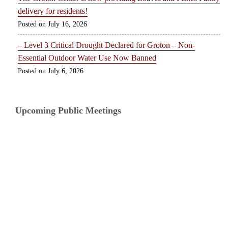
delivery for residents!
July 16, 2026
– Level 3 Critical Drought Declared for Groton – Non-
Essential Outdoor Water Use Now Banned
July 6, 2026
Upcoming Public Meetings