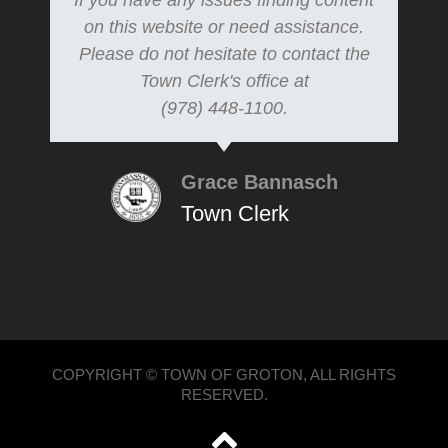
If you have any issues finding content
on this website or need assistance.
Please do not hesitate to contact the
Town Clerk's office at
(978) 448-1100.
Grace Bannasch
Town Clerk
COPYRIGHT © TOWN OF GROTON, ALL RIGHTS
RESERVED.