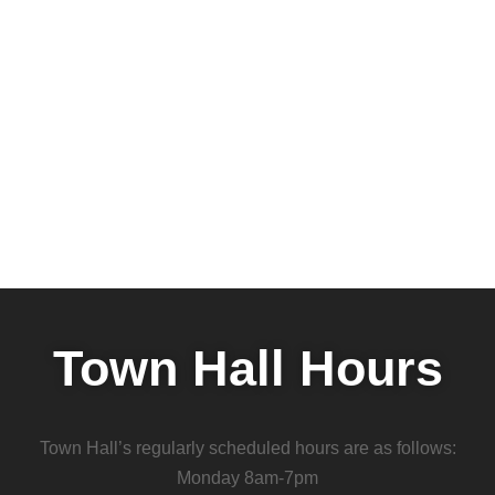
Town Hall Hours
Town Hall’s regularly scheduled hours are as follows:
Monday 8am-7pm