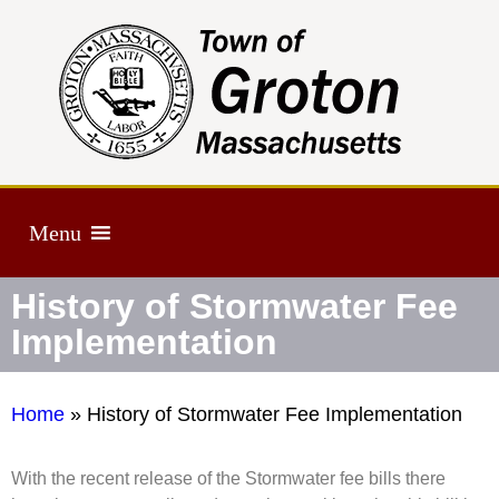
Menu
History of Stormwater Fee
Implementation
Home
»
History of Stormwater Fee Implementation
With the recent release of the Stormwater fee bills there