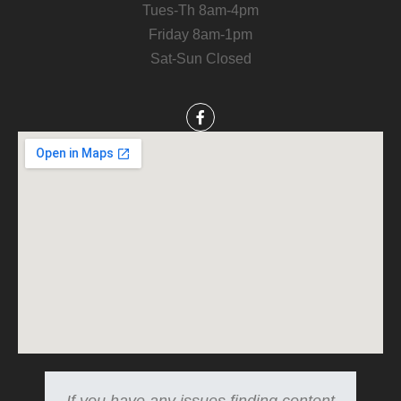
Tues-Th 8am-4pm
Friday 8am-1pm
Sat-Sun Closed