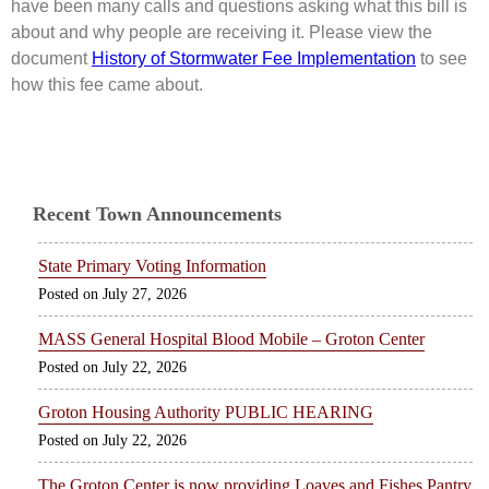
have been many calls and questions asking what this bill is
about and why people are receiving it. Please view the
document
History of Stormwater Fee Implementation
to see
how this fee came about.
Recent Town Announcements
State Primary Voting Information
July 27, 2026
MASS General Hospital Blood Mobile – Groton Center
July 22, 2026
Groton Housing Authority PUBLIC HEARING
July 22, 2026
The Groton Center is now providing Loaves and Fishes Pantry