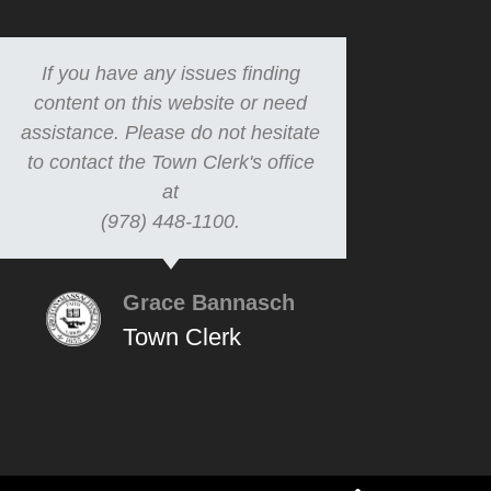
If you have any issues finding
content on this website or need
assistance. Please do not hesitate
to contact the Town Clerk's office
at
(978) 448-1100.
Grace Bannasch
Town Clerk