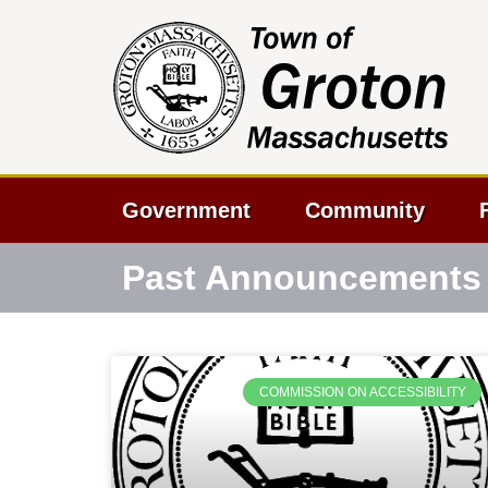
Government
Community
Past Announcements
COMMISSION ON ACCESSIBILITY