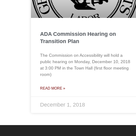
ADA Commission Hearing on
Transition Plan
The Commission on Accessibility will hold a
public hearing on Monday, December 10, 2018
at 3:00 PM in the Town Hall (first floor meeting
room)
READ MORE »
December 1, 2018