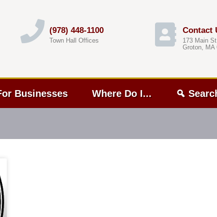
(978) 448-1100
Contact 
Town Hall Offices
173 Main St
Groton, MA
For Businesses
Where Do I...
Searc