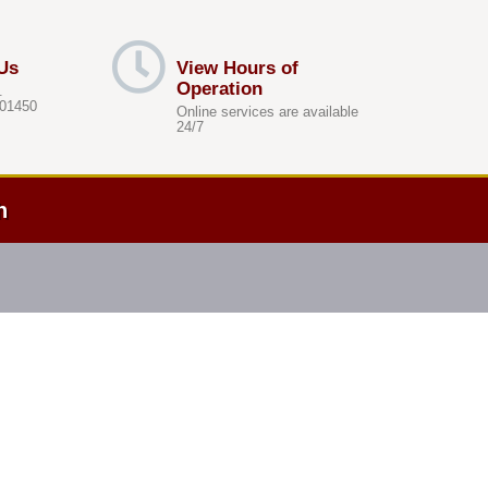
Us
View Hours of
Operation
.
 01450
Online services are available
24/7
h