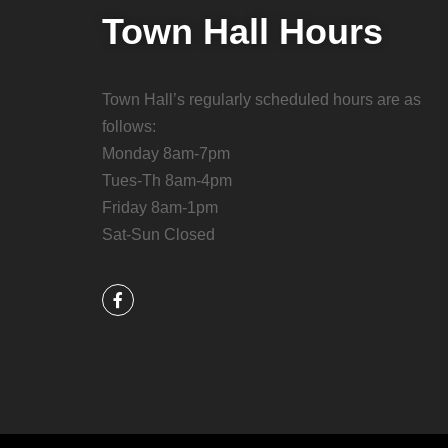
Town Hall Hours
Town Hall’s regularly scheduled hours are as
follows:
Monday 8am-7pm
Tues-Th 8am-4pm
Friday 8am-1pm
Sat-Sun Closed