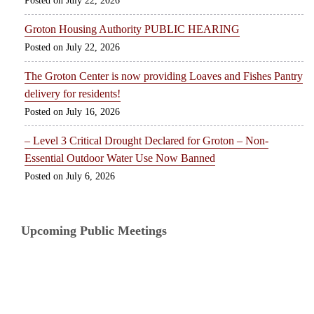
July 22, 2026
Groton Housing Authority PUBLIC HEARING
July 22, 2026
The Groton Center is now providing Loaves and Fishes Pantry
delivery for residents!
July 16, 2026
– Level 3 Critical Drought Declared for Groton – Non-
Essential Outdoor Water Use Now Banned
July 6, 2026
Upcoming Public Meetings