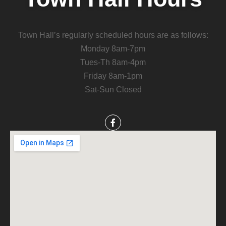
Town Hall’s regularly scheduled hours are as follows:
Monday 8am-7pm
Tues-Th 8am-4pm
Friday 8am-1pm
Sat-Sun Closed