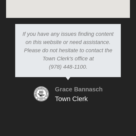
If you have any issues finding content
on this website or need assistance.
Please do not hesitate to contact the
Town Clerk's office at
(978) 448-1100.
Grace Bannasch
Town Clerk