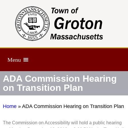
Menu
ADA Commission Hearing
on Transition Plan
Home
»
ADA Commission Hearing on Transition Plan
The Commission on Accessibility will hold a public hearing