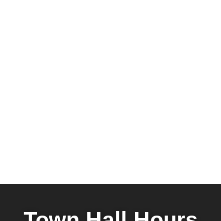
Town Hall Hours