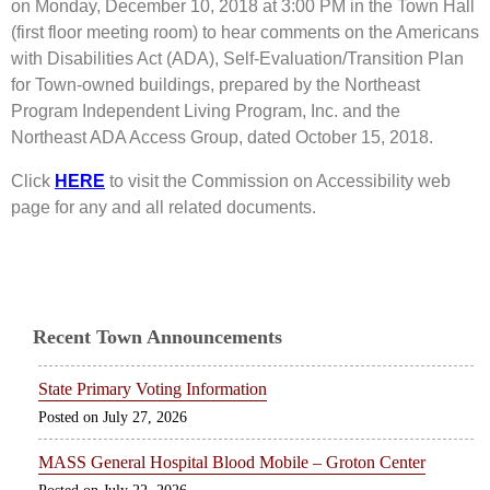
on Monday, December 10, 2018 at 3:00 PM in the Town Hall
(first floor meeting room) to hear comments on the Americans
with Disabilities Act (ADA), Self-Evaluation/Transition Plan
for Town-owned buildings, prepared by the Northeast
Program Independent Living Program, Inc. and the
Northeast ADA Access Group, dated October 15, 2018.
Click
HERE
to visit the Commission on Accessibility web
page for any and all related documents.
Recent Town Announcements
State Primary Voting Information
July 27, 2026
MASS General Hospital Blood Mobile – Groton Center