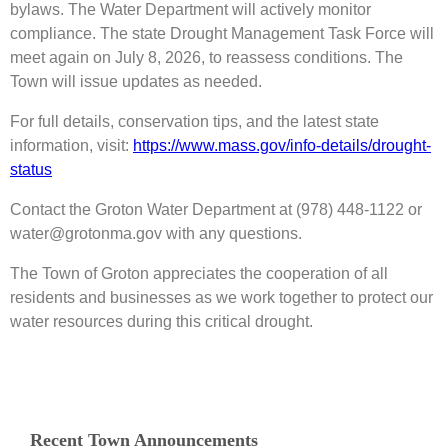
bylaws. The Water Department will actively monitor
compliance. The state Drought Management Task Force will
meet again on July 8, 2026, to reassess conditions. The
Town will issue updates as needed.
For full details, conservation tips, and the latest state
information, visit:
https://www.mass.gov/info-details/drought-
status
Contact the Groton Water Department at (978) 448-1122 or
water@grotonma.gov with any questions.
The Town of Groton appreciates the cooperation of all
residents and businesses as we work together to protect our
water resources during this critical drought.
Recent Town Announcements