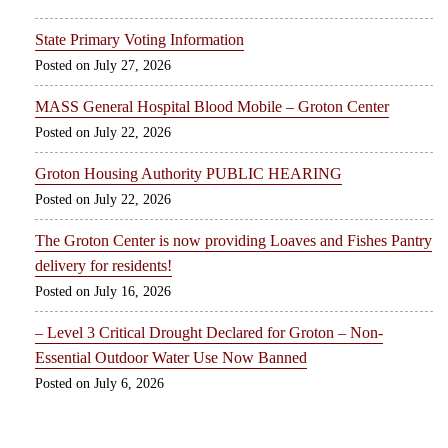
State Primary Voting Information
July 27, 2026
MASS General Hospital Blood Mobile – Groton Center
July 22, 2026
Groton Housing Authority PUBLIC HEARING
July 22, 2026
The Groton Center is now providing Loaves and Fishes Pantry
delivery for residents!
July 16, 2026
– Level 3 Critical Drought Declared for Groton – Non-
Essential Outdoor Water Use Now Banned
July 6, 2026