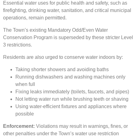
Essential water uses for public health and safety, such as
firefighting, drinking water, sanitation, and critical municipal
operations, remain permitted.
The Town’s existing Mandatory Odd/Even Water
Conservation Program is superseded by these stricter Level
3 restrictions.
Residents are also urged to conserve water indoors by:
Taking shorter showers and avoiding baths
Running dishwashers and washing machines only
when full
Fixing leaks immediately (toilets, faucets, and pipes)
Not letting water run while brushing teeth or shaving
Using water-efficient fixtures and appliances where
possible
Enforcement:
Violations may result in warnings, fines, or
other penalties under the Town’s water use restriction