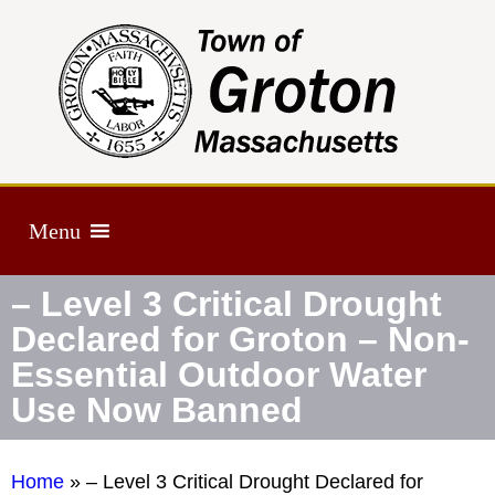
Menu
– Level 3 Critical Drought
Declared for Groton – Non-
Essential Outdoor Water
Use Now Banned
Home
»
– Level 3 Critical Drought Declared for