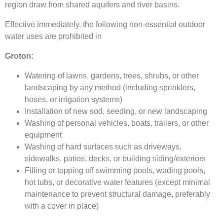
region draw from shared aquifers and river basins.
Effective immediately, the following non-essential outdoor
water uses are prohibited in
Groton:
Watering of lawns, gardens, trees, shrubs, or other
landscaping by any method (including sprinklers,
hoses, or irrigation systems)
Installation of new sod, seeding, or new landscaping
Washing of personal vehicles, boats, trailers, or other
equipment
Washing of hard surfaces such as driveways,
sidewalks, patios, decks, or building siding/exteriors
Filling or topping off swimming pools, wading pools,
hot tubs, or decorative water features (except minimal
maintenance to prevent structural damage, preferably
with a cover in place)