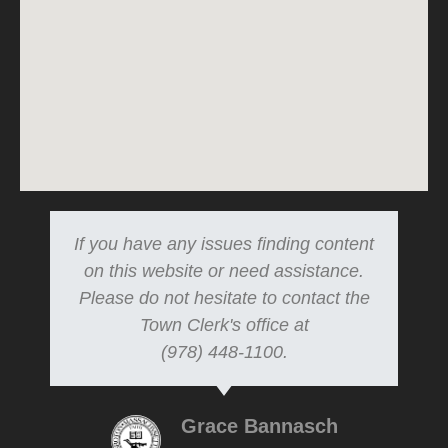
If you have any issues finding content
on this website or need assistance.
Please do not hesitate to contact the
Town Clerk's office at
(978) 448-1100.
Grace Bannasch