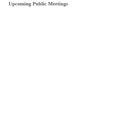
Upcoming Public Meetings