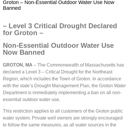
Groton – Non-Essential Outdoor Water Use Now
Banned
– Level 3 Critical Drought Declared
for Groton –
Non-Essential Outdoor Water Use
Now Banned
GROTON, MA
– The Commonwealth of Massachusetts has
declared a Level 3 – Critical Drought for the Northeast
Region, which includes the Town of Groton. In accordance
with the state’s Drought Management Plan, the Groton Water
Department is immediately implementing a ban on all non-
essential outdoor water use.
This restriction applies to all customers of the Groton public
water system. Private well owners are strongly encouraged
to follow the same measures, as all water sources in the