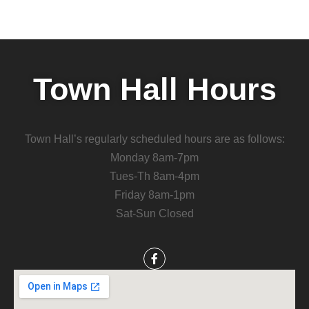
Town Hall Hours
Town Hall’s regularly scheduled hours are as follows:
Monday 8am-7pm
Tues-Th 8am-4pm
Friday 8am-1pm
Sat-Sun Closed