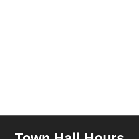
Town Hall Hours