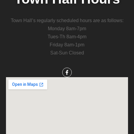
Town Hall’s regularly scheduled hours are as follows:
Monday 8am-7pm
Tues-Th 8am-4pm
Friday 8am-1pm
Sat-Sun Closed