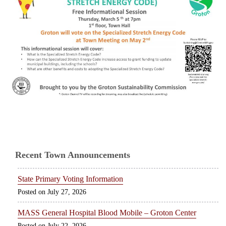
Recent Town Announcements
State Primary Voting Information
July 27, 2026
MASS General Hospital Blood Mobile – Groton Center
July 22, 2026