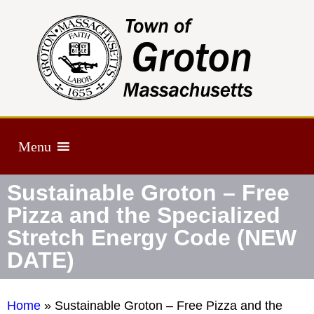
Menu
Sustainable Groton – Free
Pizza and the Specialized
Stretch Energy Code (NEW
DATE)
Home
»
Sustainable Groton – Free Pizza and the