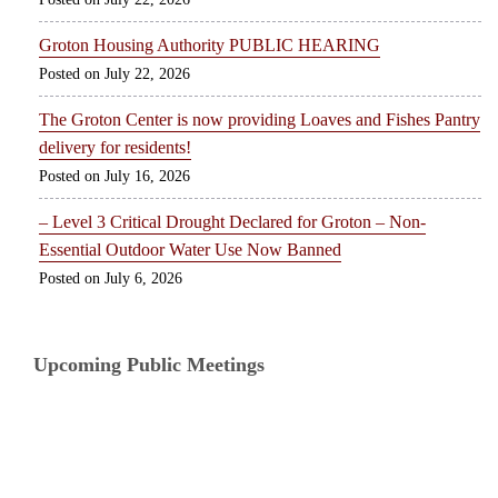
Groton Housing Authority PUBLIC HEARING
July 22, 2026
The Groton Center is now providing Loaves and Fishes Pantry
delivery for residents!
July 16, 2026
– Level 3 Critical Drought Declared for Groton – Non-
Essential Outdoor Water Use Now Banned
July 6, 2026
Upcoming Public Meetings