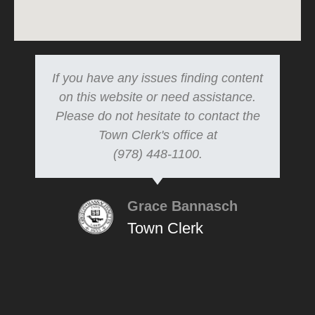
If you have any issues finding content
on this website or need assistance.
Please do not hesitate to contact the
Town Clerk's office at
(978) 448-1100.
Grace Bannasch
Town Clerk