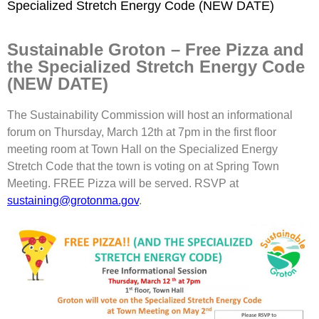
Specialized Stretch Energy Code (NEW DATE)
Sustainable Groton – Free Pizza and
the Specialized Stretch Energy Code
(NEW DATE)
The Sustainability Commission will host an informational
forum on Thursday, March 12th at 7pm in the first floor
meeting room at Town Hall on the Specialized Energy
Stretch Code that the town is voting on at Spring Town
Meeting. FREE Pizza will be served. RSVP at
sustaining@grotonma.gov
.