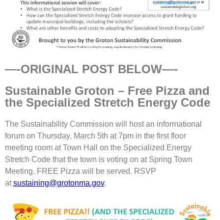
—-ORIGINAL POST BELOW—-
Sustainable Groton – Free Pizza and
the Specialized Stretch Energy Code
The Sustainability Commission will host an informational
forum on Thursday, March 5th at 7pm in the first floor
meeting room at Town Hall on the Specialized Energy
Stretch Code that the town is voting on at Spring Town
Meeting. FREE Pizza will be served. RSVP
at
sustaining@grotonma.gov
.