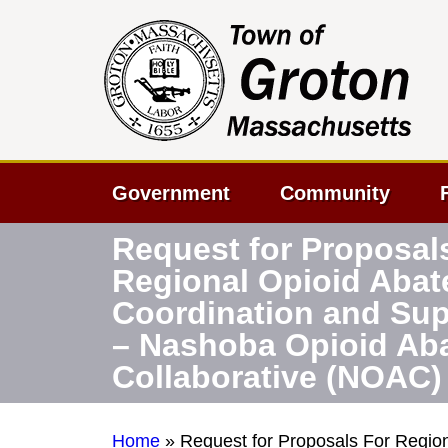
Government
Community
Request for Proposal
Regional Opioid Aba
Coordination and Sup
– Nashoba Opioid Ab
Collaborative (NOAC)
Home
»
Request for Proposals For Regio