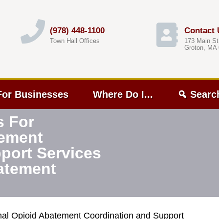
(978) 448-1100
Contact 
Town Hall Offices
173 Main St
Groton, MA
For Businesses
Where Do I...
Searc
s For
tement
port Services
atement
nal Opioid Abatement Coordination and Support