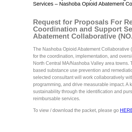
Services – Nashoba Opioid Abatement Co
Request for Proposals For R
Coordination and Support Se
Abatement Collaborative (N
The Nashoba Opioid Abatement Collaborative (N
for the coordination, implementation, and oversi
North Central MA/Nashoba Valley area towns. Th
based substance use prevention and remediation
selected consultant will work collaboratively 
programming, and drive measurable impact. A k
sustainability through the identification and pur
reimbursable services.
To view / download the packet, please go
HER