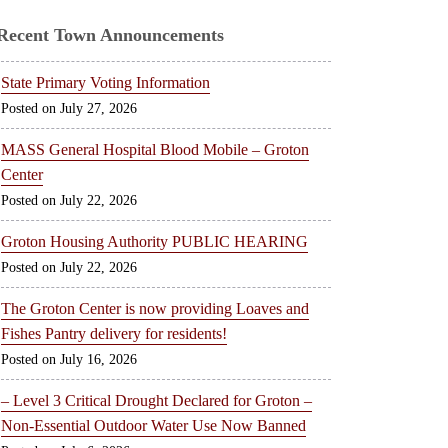
Recent Town Announcements
State Primary Voting Information
July 27, 2026
MASS General Hospital Blood Mobile – Groton
Center
July 22, 2026
Groton Housing Authority PUBLIC HEARING
July 22, 2026
The Groton Center is now providing Loaves and
Fishes Pantry delivery for residents!
July 16, 2026
– Level 3 Critical Drought Declared for Groton –
Non-Essential Outdoor Water Use Now Banned