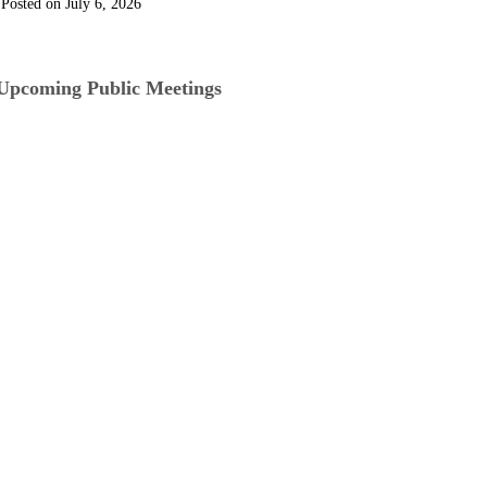
July 6, 2026
Upcoming Public Meetings