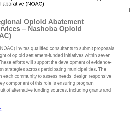
llaborative (NOAC)
egional Opioid Abatement
rvices – Nashoba Opioid
OAC)
OAC) invites qualified consultants to submit proposals
ght of opioid settlement-funded initiatives within seven
ese efforts will support the development of evidence-
 strategies across participating municipalities. The
with each community to assess needs, design responsive
ey component of this role is ensuring program
suit of alternative funding sources, including grants and
E