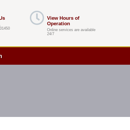
Us
View Hours of
Operation
.
 01450
Online services are available
24/7
h