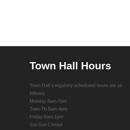
Town Hall Hours
Town Hall’s regularly scheduled hours are as
follows:
Monday 8am-7pm
Tues-Th 8am-4pm
Friday 8am-1pm
Sat-Sun Closed