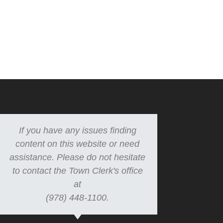
If you have any issues finding
content on this website or need
assistance. Please do not hesitate
to contact the Town Clerk's office
at
(978) 448-1100.