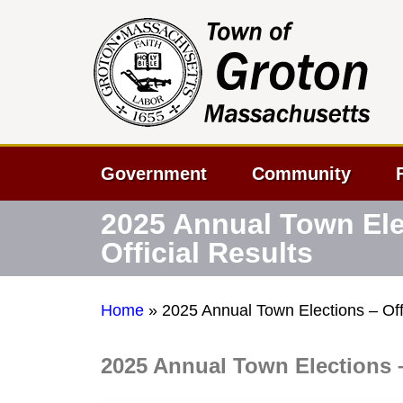
Government
Community
2025 Annual Town Ele
Official Results
Home
»
2025 Annual Town Elections – Offi
2025 Annual Town Elections –