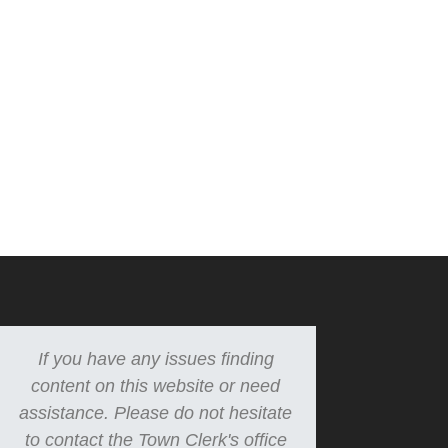
If you have any issues finding
content on this website or need
assistance. Please do not hesitate
to contact the Town Clerk's office