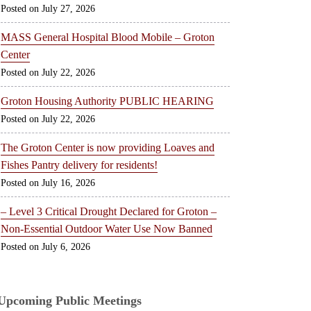
July 27, 2026
MASS General Hospital Blood Mobile – Groton
Center
July 22, 2026
Groton Housing Authority PUBLIC HEARING
July 22, 2026
The Groton Center is now providing Loaves and
Fishes Pantry delivery for residents!
July 16, 2026
– Level 3 Critical Drought Declared for Groton –
Non-Essential Outdoor Water Use Now Banned
July 6, 2026
Upcoming Public Meetings