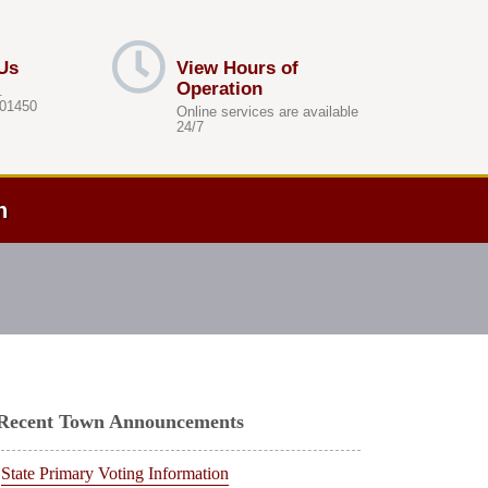
Us
View Hours of
Operation
.
 01450
Online services are available
24/7
h
Recent Town Announcements
State Primary Voting Information