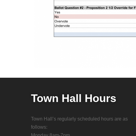
Town Hall Hours
Town Hall’s regularly scheduled hours are as
follows:
Monday 8am-7pm