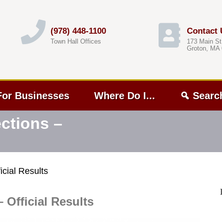
(978) 448-1100
Contact 
Town Hall Offices
173 Main St
Groton, MA
For Businesses
Where Do I...
Searc
ctions –
cial Results
 Official Results