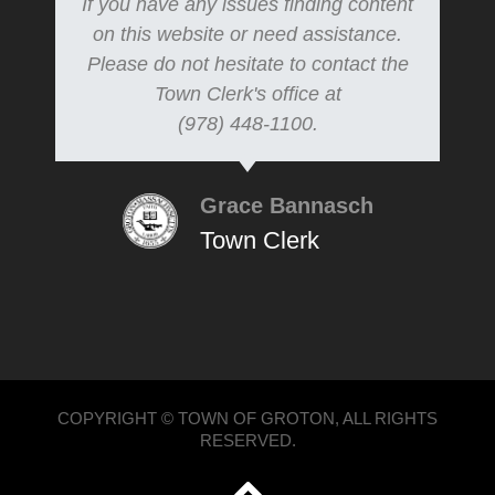
If you have any issues finding content
on this website or need assistance.
Please do not hesitate to contact the
Town Clerk's office at
(978) 448-1100.
Grace Bannasch
Town Clerk
COPYRIGHT © TOWN OF GROTON, ALL RIGHTS
RESERVED.