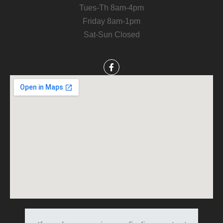
Tues-Th 8am-4pm
Friday 8am-1pm
Sat-Sun Closed