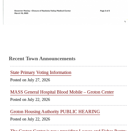
Recent Town Announcements
State Primary Voting Information
July 27, 2026
MASS General Hospital Blood Mobile – Groton Center
July 22, 2026
Groton Housing Authority PUBLIC HEARING
July 22, 2026