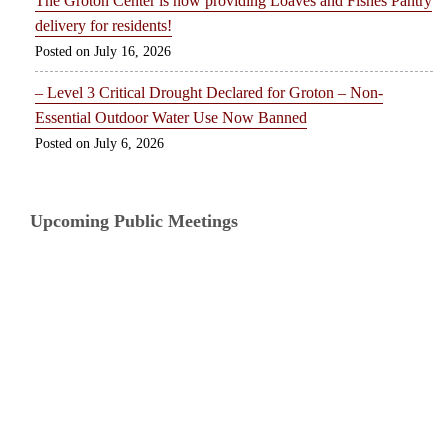
The Groton Center is now providing Loaves and Fishes Pantry
delivery for residents!
July 16, 2026
– Level 3 Critical Drought Declared for Groton – Non-
Essential Outdoor Water Use Now Banned
July 6, 2026
Upcoming Public Meetings