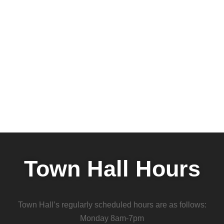
Town Hall Hours
Town Hall’s regularly scheduled hours are as follows:
Monday 8am-7pm