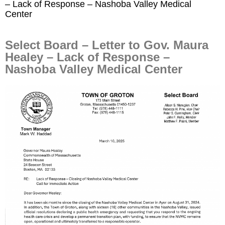
– Lack of Response – Nashoba Valley Medical
Center
Select Board – Letter to Gov. Maura
Healey – Lack of Response –
Nashoba Valley Medical Center