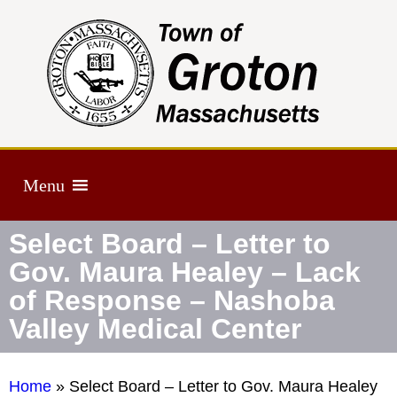
Menu
Select Board – Letter to
Gov. Maura Healey – Lack
of Response – Nashoba
Valley Medical Center
Home
»
Select Board – Letter to Gov. Maura Healey