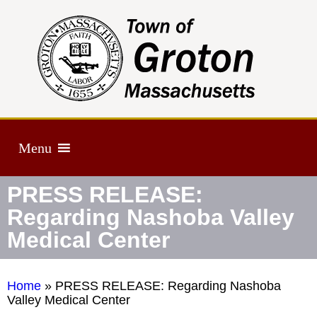
Menu
PRESS RELEASE:
Regarding Nashoba Valley
Medical Center
Home
»
PRESS RELEASE: Regarding Nashoba
Valley Medical Center