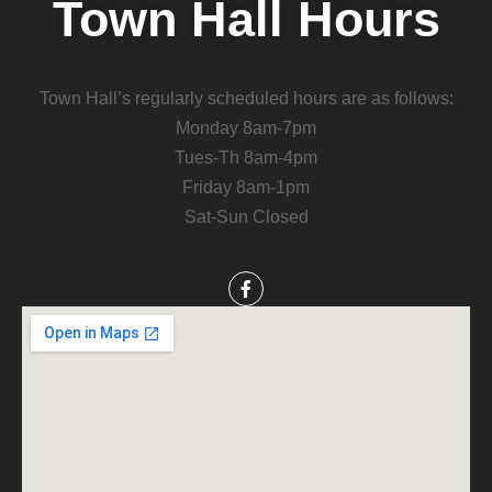
Town Hall Hours
Town Hall’s regularly scheduled hours are as follows:
Monday 8am-7pm
Tues-Th 8am-4pm
Friday 8am-1pm
Sat-Sun Closed