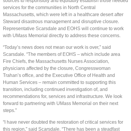
sources to responsibly and equitably establish those needed
services for the communities in North Central
Massachusetts, which were left in a healthcare desert after
Steward disastrous management and disruptive closure.
Representative Scarsdale and EOHS will continue to work
with UMass Memorial directly to address these concerns.
“Today’s news does not mean our work is over,” said
Scarsdale. “The members of EOHS – which include area
Fire Chiefs, the Massachusetts Nurses Association,
physicians affected by the closure, Congresswoman
Trahan’s office, and the Executive Office of Health and
Human Services – remain committed to supporting this
transition, including continued investigation of, and
recommendations for, services and infrastructure. We look
forward to partnering with UMass Memorial on their next
steps.”
“I have never doubted the restoration of critical services for
this region,” said Scarsdale. “There has been a steadfast