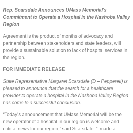
Rep. Scarsdale Announces UMass Memorial’s
Commitment to Operate a Hospital in the Nashoba Valley
Region
Agreement is the product of months of advocacy and
partnership between stakeholders and state leaders, will
provide a sustainable solution to lack of hospital services in
the region.
FOR IMMEDIATE RELEASE
State Representative Margaret Scarsdale (D – Pepperell) is
pleased to announce that the search for a healthcare
provider to operate a hospital in the Nashoba Valley Region
has come to a successful conclusion.
“Today’s announcement that UMass Memorial will be the
new operator of a hospital in our region is welcome and
critical news for our region,” said Scarsdale. “I made a