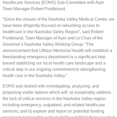
Healthcare Services (EOHS) Sub-Committee with Ayer
Town Manager Robert Pontbriand.
“Since the closure of the Nashoba Valley Medical Center, we
have been diligently focused on rebuilding access to
healthcare in the Nashoba Valley Region”, said Robert
Pontbriand, Town Manager of Ayer and co-Chair of the
Governor’s Nashoba Valley Working Group. “The
announcement that UMass Memorial Health will establish a
freestanding emergency department is a significant step
toward stabilizing our local health care landscape and a
critical step in our ongoing commitment to strengthening
health care in the Nashoba Valley.”
EOHS was tasked with investigating, analyzing, and
proposing viable options which will: a) sustainably address
the lack of critical services in the Nashoba Valley region,
including emergency, outpatient, and related healthcare
services; and b) explore and report on potential funding