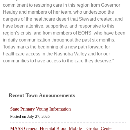
commitment to restoring care in this region from Governor
Healey and members of her team, who understood the
dangers of the healthcare desert that Steward created, and
have been attentive, supportive, and responsive to this
region’s crisis, and from members of EOHS, who have been
in daily communication throughout the past six months.
Today marks the beginning of a new path forward for
healthcare access in the Nashoba Valley and for our
communities to have access to the care they deserve.”
Recent Town Announcements
State Primary Voting Information
July 27, 2026
MASS General Hospital Blood Mobile – Groton Center