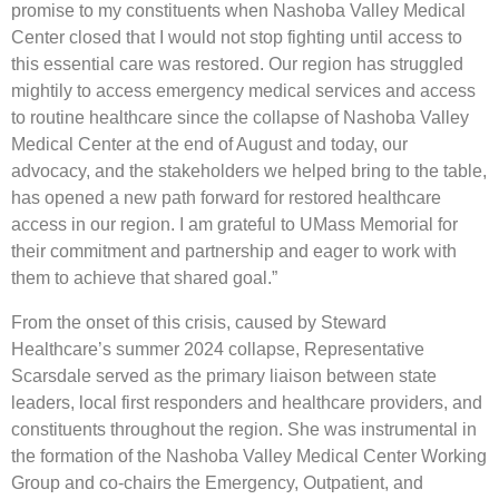
promise to my constituents when Nashoba Valley Medical
Center closed that I would not stop fighting until access to
this essential care was restored. Our region has struggled
mightily to access emergency medical services and access
to routine healthcare since the collapse of Nashoba Valley
Medical Center at the end of August and today, our
advocacy, and the stakeholders we helped bring to the table,
has opened a new path forward for restored healthcare
access in our region. I am grateful to UMass Memorial for
their commitment and partnership and eager to work with
them to achieve that shared goal.”
From the onset of this crisis, caused by Steward
Healthcare’s summer 2024 collapse, Representative
Scarsdale served as the primary liaison between state
leaders, local first responders and healthcare providers, and
constituents throughout the region. She was instrumental in
the formation of the Nashoba Valley Medical Center Working
Group and co-chairs the Emergency, Outpatient, and