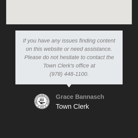
If you have any issues finding content
on this website or need assistance.
Please do not hesitate to contact the
Town Clerk's office at
(978) 448-1100.
Grace Bannasch
Town Clerk