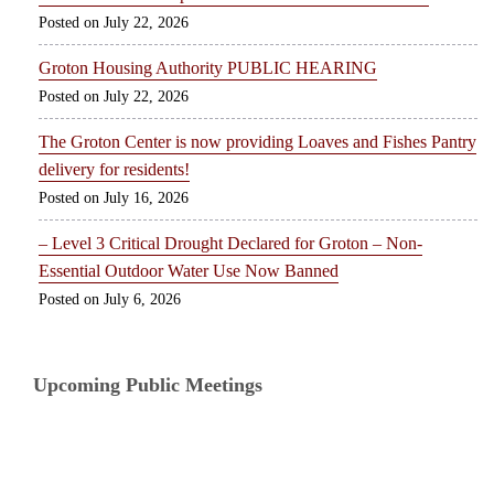
July 22, 2026
Groton Housing Authority PUBLIC HEARING
July 22, 2026
The Groton Center is now providing Loaves and Fishes Pantry
delivery for residents!
July 16, 2026
– Level 3 Critical Drought Declared for Groton – Non-
Essential Outdoor Water Use Now Banned
July 6, 2026
Upcoming Public Meetings