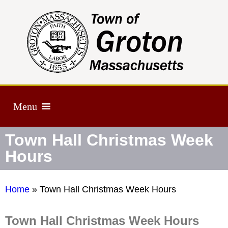
Menu
Town Hall Christmas Week
Hours
Home
»
Town Hall Christmas Week Hours
Town Hall Christmas Week Hours