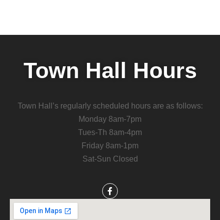
Town Hall Hours
Town Hall’s regularly scheduled hours are as follows:
Monday 8am-7pm
Tues-Th 8am-4pm
Friday 8am-1pm
Sat-Sun Closed