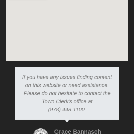
If you have any issues finding content
on this website or need assistance.
Please do not hesitate to contact the
Town Clerk's office at
(978) 448-1100.
Grace Bannasch