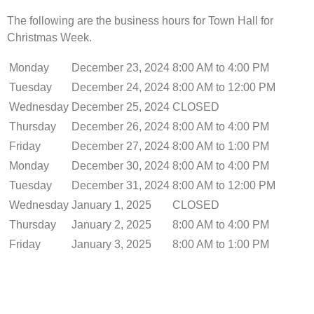
The following are the business hours for Town Hall for
Christmas Week.
Monday
December 23, 2024
8:00 AM to 4:00 PM
Tuesday
December 24, 2024
8:00 AM to 12:00 PM
Wednesday
December 25, 2024
CLOSED
Thursday
December 26, 2024
8:00 AM to 4:00 PM
Friday
December 27, 2024
8:00 AM to 1:00 PM
Monday
December 30, 2024
8:00 AM to 4:00 PM
Tuesday
December 31, 2024
8:00 AM to 12:00 PM
Wednesday
January 1, 2025
CLOSED
Thursday
January 2, 2025
8:00 AM to 4:00 PM
Friday
January 3, 2025
8:00 AM to 1:00 PM