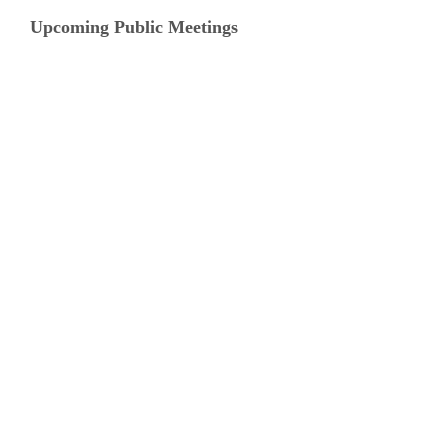
Upcoming Public Meetings