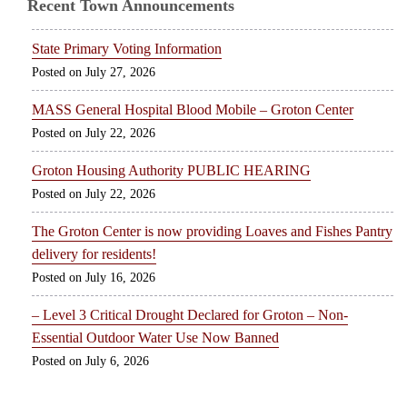
Recent Town Announcements
State Primary Voting Information
July 27, 2026
MASS General Hospital Blood Mobile – Groton Center
July 22, 2026
Groton Housing Authority PUBLIC HEARING
July 22, 2026
The Groton Center is now providing Loaves and Fishes Pantry
delivery for residents!
July 16, 2026
– Level 3 Critical Drought Declared for Groton – Non-
Essential Outdoor Water Use Now Banned
July 6, 2026