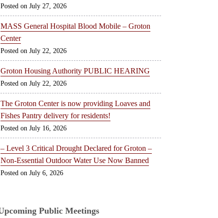
July 27, 2026
MASS General Hospital Blood Mobile – Groton
Center
July 22, 2026
Groton Housing Authority PUBLIC HEARING
July 22, 2026
The Groton Center is now providing Loaves and
Fishes Pantry delivery for residents!
July 16, 2026
– Level 3 Critical Drought Declared for Groton –
Non-Essential Outdoor Water Use Now Banned
July 6, 2026
Upcoming Public Meetings