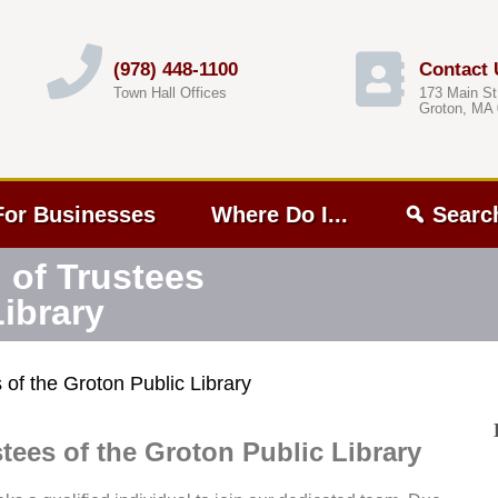
(978) 448-1100
Contact 
Town Hall Offices
173 Main St
Groton, MA
For Businesses
Where Do I...
Searc
 of Trustees
Library
of the Groton Public Library
tees of the Groton Public Library