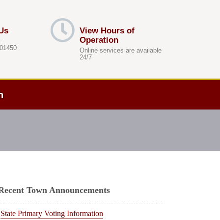
Us
View Hours of
Operation
.
 01450
Online services are available
24/7
h
Recent Town Announcements
State Primary Voting Information