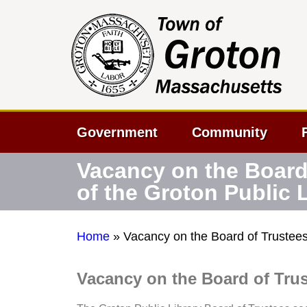
Government
Community
Vacancy on the Board
of the Groton Public 
Home
»
Vacancy on the Board of Trustees 
Vacancy on the Board of Trus