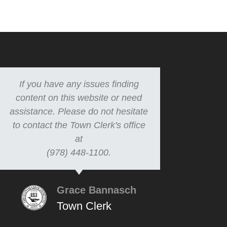
If you have any issues finding
content on this website or need
assistance. Please do not hesitate
to contact the Town Clerk's office
at
(978) 448-1100.
Grace Bannasch
Town Clerk