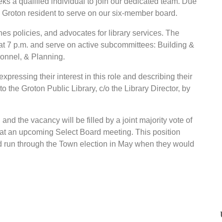
ks a qualified individual to join our dedicated team. Due
 a Groton resident to serve on our six-member board.
es policies, and advocates for library services. The
t 7 p.m. and serve on active subcommittees: Building &
onnel, & Planning.
xpressing their interest in this role and describing their
to the Groton Public Library, c/o the Library Director, by
and the vacancy will be filled by a joint majority vote of
 at an upcoming Select Board meeting. This position
 run through the Town election in May when they would