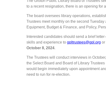
The Groton Public Library Board of Trustees see
to a recent resignation, there is an opening for
The board oversees library operations, establish
Trustees meet monthly on the second Tuesday a
Equipment, Budget & Finance, and Policy, Pers
Interested candidates should send a brief letter e
skills and experience to
gpltrustees@gpl.org
or 
October 8, 2024
.
The Trustees will conduct interviews in October, 
the Select Board and Board of Library Trustees
would begin immediately upon appointment and
need to run for re-election.