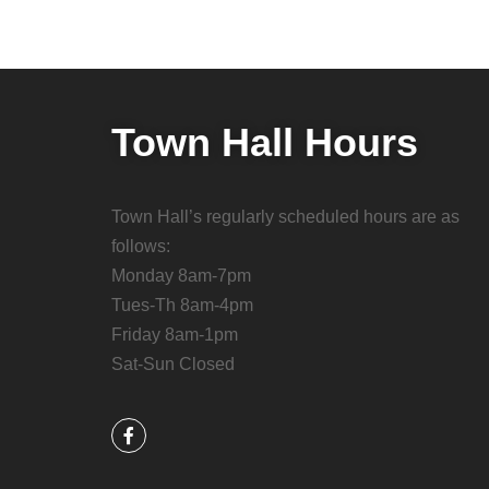
Town Hall Hours
Town Hall’s regularly scheduled hours are as
follows:
Monday 8am-7pm
Tues-Th 8am-4pm
Friday 8am-1pm
Sat-Sun Closed