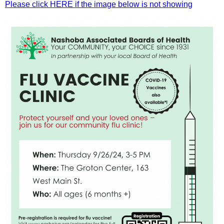
Please click HERE if the image below is not showing