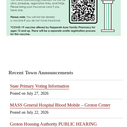
Recent Town Announcements
State Primary Voting Information
July 27, 2026
MASS General Hospital Blood Mobile – Groton Center
July 22, 2026
Groton Housing Authority PUBLIC HEARING