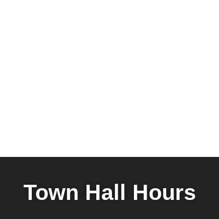
Town Hall Hours