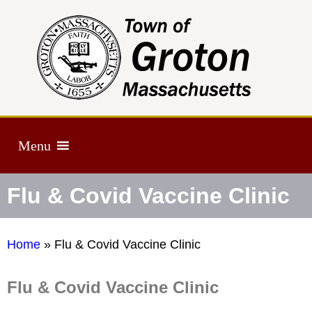
Menu
Flu & Covid Vaccine Clinic
Home
»
Flu & Covid Vaccine Clinic
Flu & Covid Vaccine Clinic