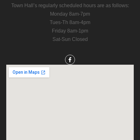
Town Hall’s regularly scheduled hours are as follows:
Monday 8am-7pm
Tues-Th 8am-4pm
Friday 8am-1pm
Sat-Sun Closed