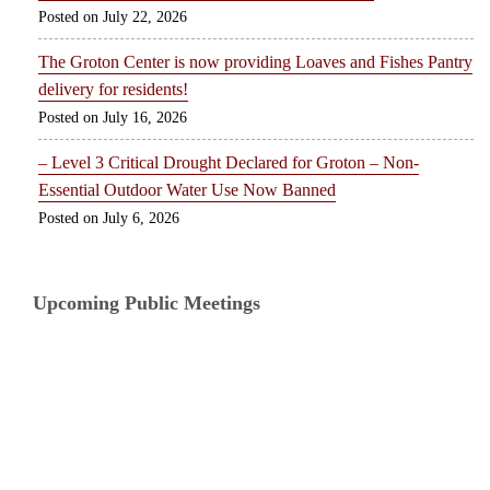
July 22, 2026
The Groton Center is now providing Loaves and Fishes Pantry
delivery for residents!
July 16, 2026
– Level 3 Critical Drought Declared for Groton – Non-
Essential Outdoor Water Use Now Banned
July 6, 2026
Upcoming Public Meetings