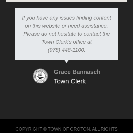
If you have any issues finding content
on this website or need assistance.
Please do not hesitate to contact the
Town Clerk's office at
(978) 448-1100.
Grace Bannasch
Town Clerk
COPYRIGHT © TOWN OF GROTON, ALL RIGHTS