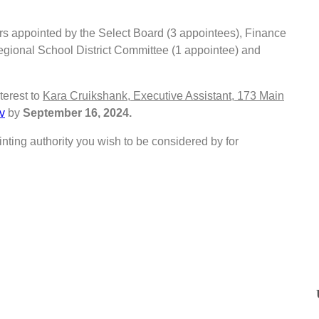
rs appointed by the Select Board (3 appointees), Finance
gional School District Committee (1 appointee) and
terest to
Kara Cruikshank, Executive Assistant, 173 Main
v
by
September 16, 2024.
nting authority you wish to be considered by for