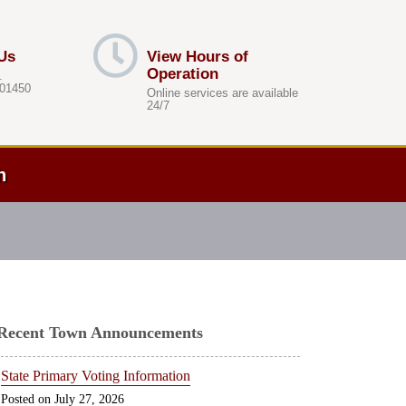
Us
View Hours of
Operation
.
 01450
Online services are available
24/7
h
Recent Town Announcements
State Primary Voting Information
July 27, 2026