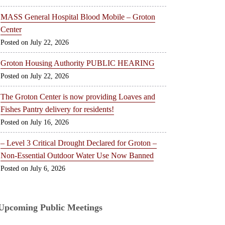
MASS General Hospital Blood Mobile – Groton
Center
July 22, 2026
Groton Housing Authority PUBLIC HEARING
July 22, 2026
The Groton Center is now providing Loaves and
Fishes Pantry delivery for residents!
July 16, 2026
– Level 3 Critical Drought Declared for Groton –
Non-Essential Outdoor Water Use Now Banned
July 6, 2026
Upcoming Public Meetings