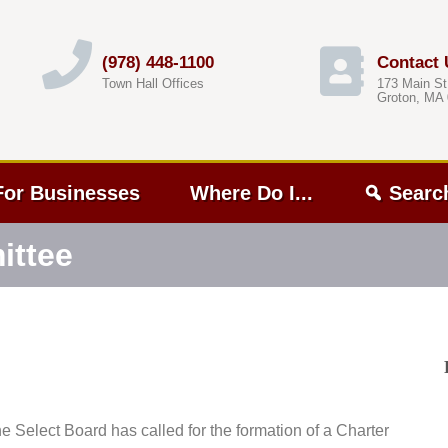
(978) 448-1100
Contact 
Town Hall Offices
173 Main St
Groton, MA
For Businesses
Where Do I...
Searc
ittee
he Select Board has called for the formation of a Charter