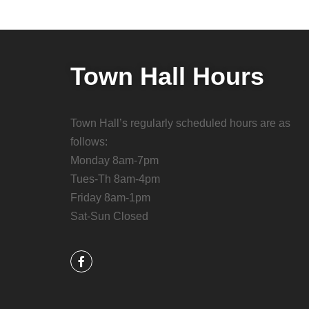
Town Hall Hours
Town Hall’s regularly scheduled hours are as
follows:
Monday 8am-7pm
Tues-Th 8am-4pm
Friday 8am-1pm
Sat-Sun Closed