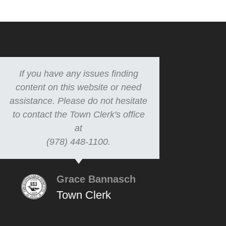
If you have any issues finding
content on this website or need
assistance. Please do not hesitate
to contact the Town Clerk's office
at
(978) 448-1100.
Grace Bannasch
Town Clerk