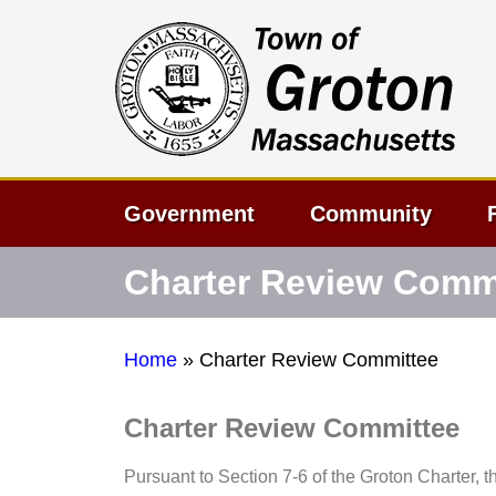
Government
Community
Charter Review Comm
Home
»
Charter Review Committee
Charter Review Committee
Pursuant to Section 7-6 of the Groton Charter, t