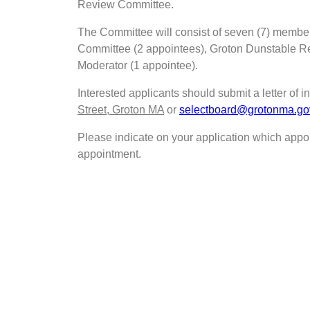
Review Committee.
The Committee will consist of seven (7) membe
Committee (2 appointees), Groton Dunstable Re
Moderator (1 appointee).
Interested applicants should submit a letter of in
Street, Groton MA
or
selectboard@grotonma.go
Please indicate on your application which appoi
appointment.