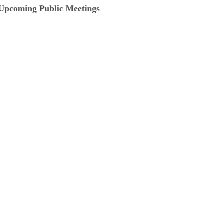
Upcoming Public Meetings