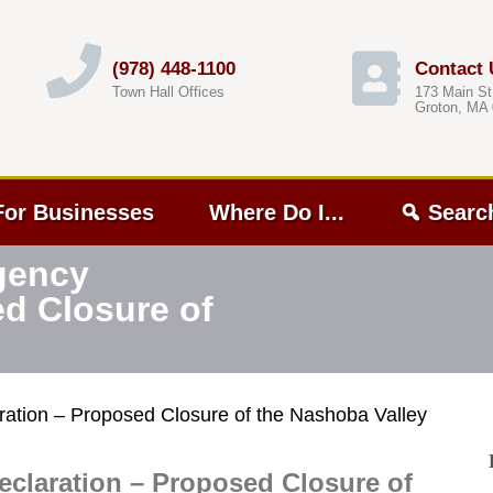
(978) 448-1100
Contact 
Town Hall Offices
173 Main St
Groton, MA
For Businesses
Where Do I...
Searc
gency
ed Closure of
ation – Proposed Closure of the Nashoba Valley
claration – Proposed Closure of