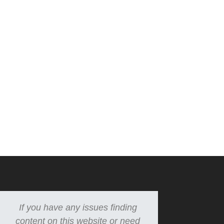
If you have any issues finding
content on this website or need