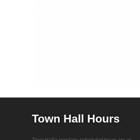
Town Hall Hours
Town Hall’s regularly scheduled hours are as