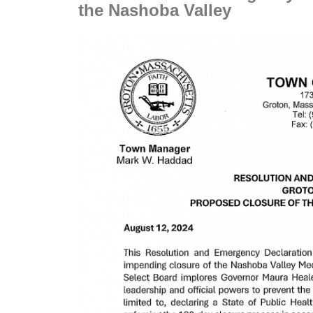
the Nashoba Valley