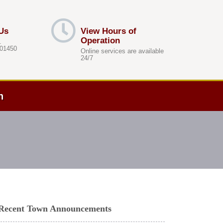
Us
View Hours of
Operation
.
 01450
Online services are available
24/7
h
Recent Town Announcements