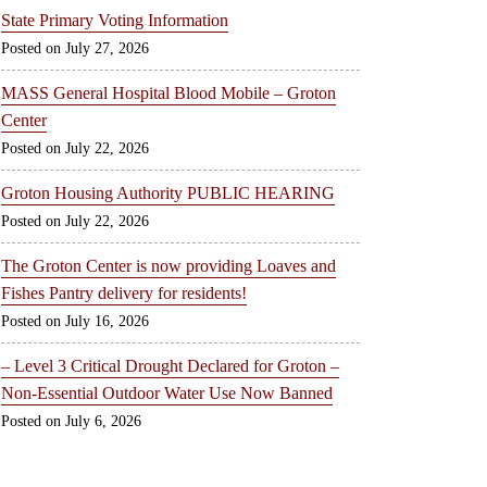
State Primary Voting Information
July 27, 2026
MASS General Hospital Blood Mobile – Groton
Center
July 22, 2026
Groton Housing Authority PUBLIC HEARING
July 22, 2026
The Groton Center is now providing Loaves and
Fishes Pantry delivery for residents!
July 16, 2026
– Level 3 Critical Drought Declared for Groton –
Non-Essential Outdoor Water Use Now Banned
July 6, 2026