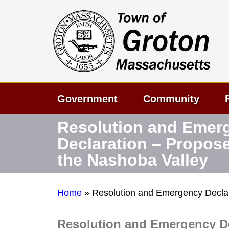
Government
Community
Resolution and Emer
Declaration – Propos
the Nashoba Valley
Home
»
Resolution and Emergency Declar
Resolution and Emergency De