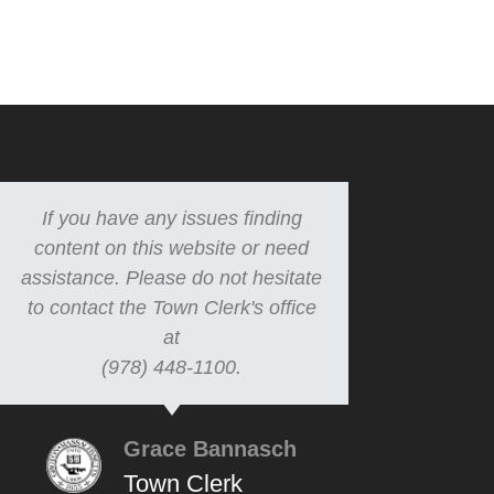
If you have any issues finding
content on this website or need
assistance. Please do not hesitate
to contact the Town Clerk's office
at
(978) 448-1100.
Grace Bannasch
Town Clerk