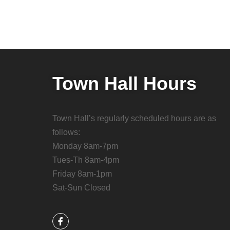
Town Hall Hours
Town Hall’s regularly scheduled hours are as
follows:
Monday 8am-7pm
Tues-Th 8am-4pm
Friday 8am-1pm
Sat-Sun Closed