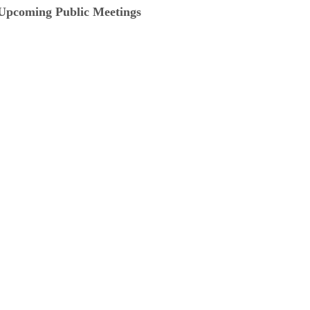
Upcoming Public Meetings