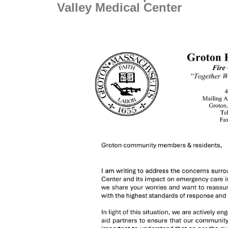
Valley Medical Center