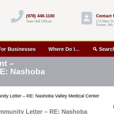
(978) 448-1100
Contact 
Town Hall Offices
173 Main St
Groton, MA
For Businesses
Where Do I...
Searc
nt –
RE: Nashoba
ity Letter – RE: Nashoba Valley Medical Center
mmunity Letter – RE: Nashoba