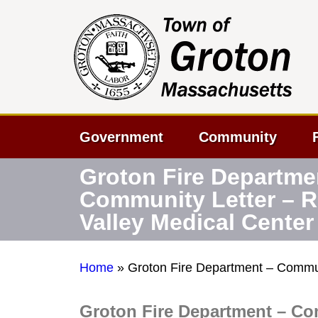
Government
Community
Groton Fire Departme
Community Letter – 
Valley Medical Center
Home
»
Groton Fire Department – Commun
Groton Fire Department – Co