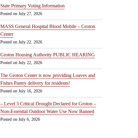
State Primary Voting Information
July 27, 2026
MASS General Hospital Blood Mobile – Groton
Center
July 22, 2026
Groton Housing Authority PUBLIC HEARING
July 22, 2026
The Groton Center is now providing Loaves and
Fishes Pantry delivery for residents!
July 16, 2026
– Level 3 Critical Drought Declared for Groton –
Non-Essential Outdoor Water Use Now Banned
July 6, 2026