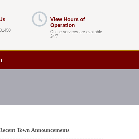
Us
View Hours of
Operation
.
 01450
Online services are available
24/7
h
Recent Town Announcements