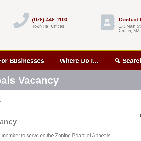
(978) 448-1100
Contact 
Town Hall Offices
173 Main St
Groton, MA
For Businesses
Where Do I...
Searc
eals Vacancy
y
cancy
e member to serve on the Zoning Board of Appeals.