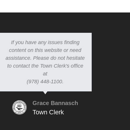
If you have any issues finding
content on this website or need
assistance. Please do not hesitate
to contact the Town Clerk's office
at
(978) 448-1100.
Grace Bannasch
Town Clerk