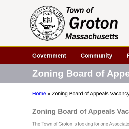
Government
Community
Zoning Board of App
Home
»
Zoning Board of Appeals Vacanc
Zoning Board of Appeals Va
The Town of Groton is looking for one Associat