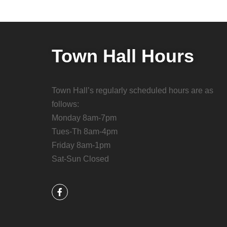
Town Hall Hours
Town Hall’s regularly scheduled hours are as
follows:
Monday 8am-7pm
Tues-Th 8am-4pm
Friday 8am-1pm
Sat-Sun Closed