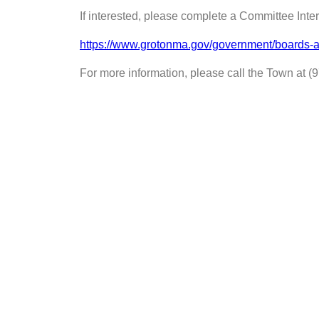
If interested, please complete a Committee Int
https://www.grotonma.gov/government/boards-a
For more information, please call the Town at (