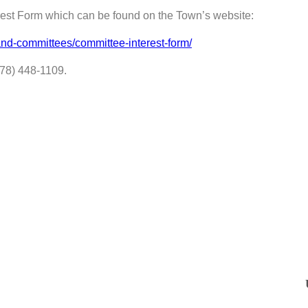
erest Form which can be found on the Town’s website:
nd-committees/committee-interest-form/
978) 448-1109.