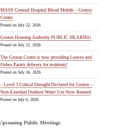
MASS General Hospital Blood Mobile – Groton
Center
July 22, 2026
Groton Housing Authority PUBLIC HEARING
July 22, 2026
The Groton Center is now providing Loaves and
Fishes Pantry delivery for residents!
July 16, 2026
– Level 3 Critical Drought Declared for Groton –
Non-Essential Outdoor Water Use Now Banned
July 6, 2026
Upcoming Public Meetings