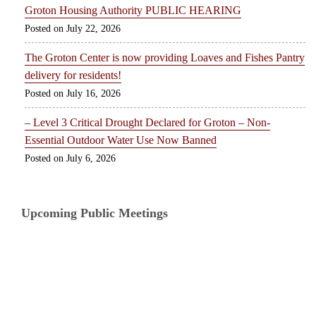
Groton Housing Authority PUBLIC HEARING
July 22, 2026
The Groton Center is now providing Loaves and Fishes Pantry
delivery for residents!
July 16, 2026
– Level 3 Critical Drought Declared for Groton – Non-
Essential Outdoor Water Use Now Banned
July 6, 2026
Upcoming Public Meetings