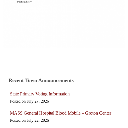
Recent Town Announcements
State Primary Voting Information
July 27, 2026
MASS General Hospital Blood Mobile – Groton Center
July 22, 2026