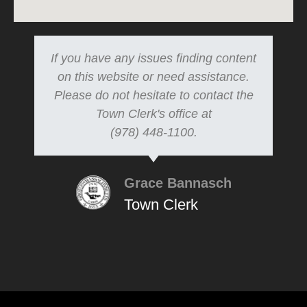
If you have any issues finding content
on this website or need assistance.
Please do not hesitate to contact the
Town Clerk's office at
(978) 448-1100.
Grace Bannasch
Town Clerk