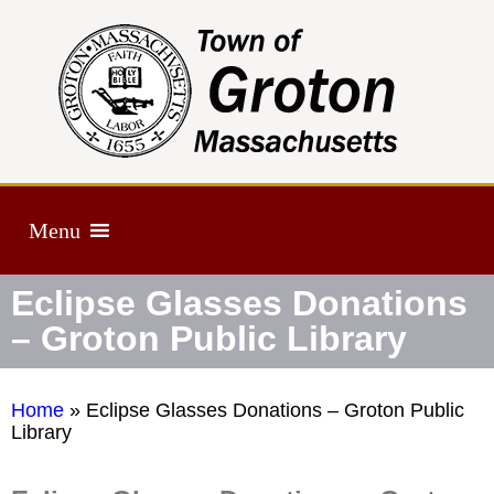
Menu
Eclipse Glasses Donations
– Groton Public Library
Home
»
Eclipse Glasses Donations – Groton Public
Library