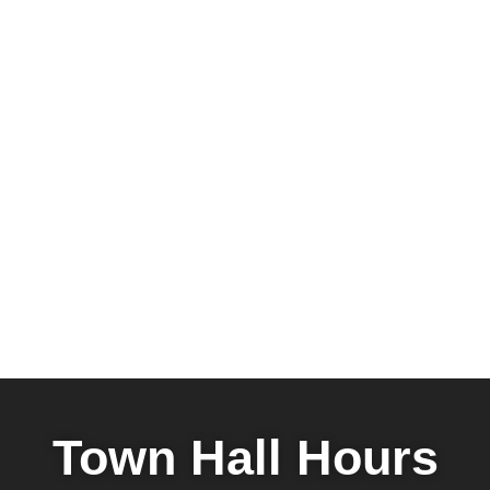
Town Hall Hours