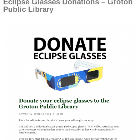
Eclipse Glasses Donations – Groton
Public Library