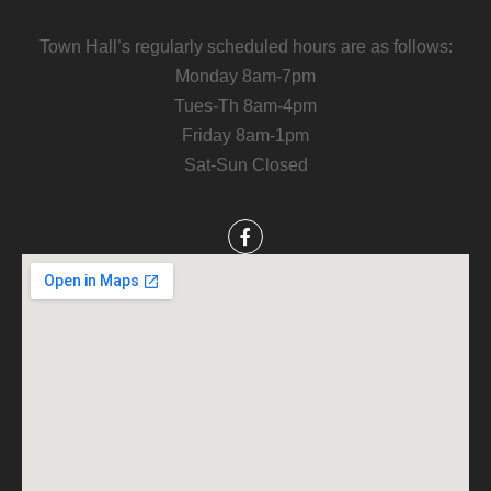
Town Hall’s regularly scheduled hours are as follows:
Monday 8am-7pm
Tues-Th 8am-4pm
Friday 8am-1pm
Sat-Sun Closed