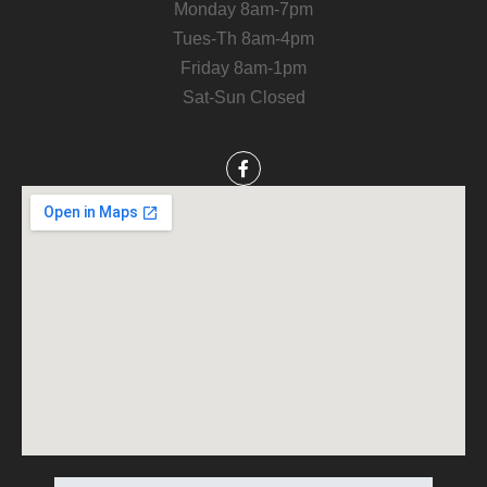
Monday 8am-7pm
Tues-Th 8am-4pm
Friday 8am-1pm
Sat-Sun Closed