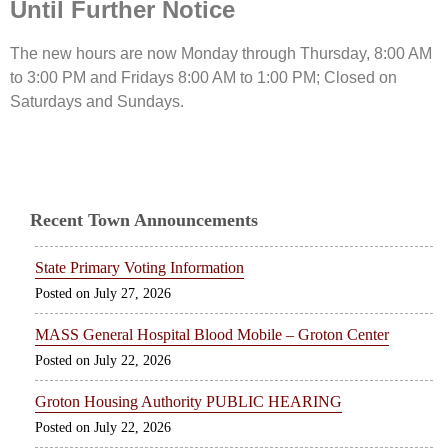
Until Further Notice
The new hours are now Monday through Thursday, 8:00 AM
to 3:00 PM and Fridays 8:00 AM to 1:00 PM; Closed on
Saturdays and Sundays.
Recent Town Announcements
State Primary Voting Information
July 27, 2026
MASS General Hospital Blood Mobile – Groton Center
July 22, 2026
Groton Housing Authority PUBLIC HEARING
July 22, 2026