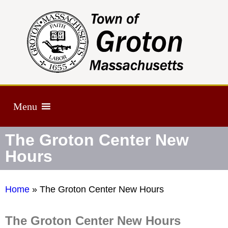
Menu
The Groton Center New
Hours
Home
»
The Groton Center New Hours
The Groton Center New Hours