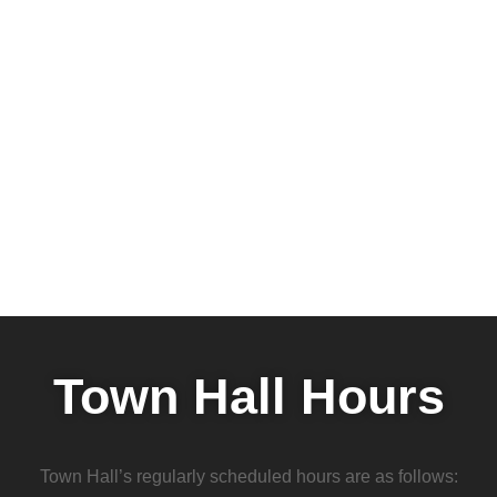
Town Hall Hours
Town Hall’s regularly scheduled hours are as follows: