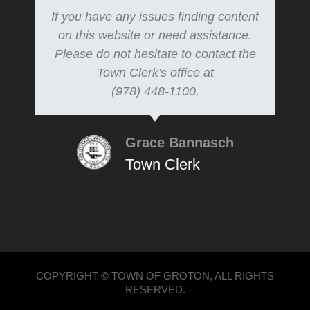
If you have any issues finding content
on this website or need assistance.
Please do not hesitate to contact the
Town Clerk's office at
(978) 448-1100.
Grace Bannasch
Town Clerk
COPYRIGHT © TOWN OF GROTON, ALL RIGHTS
RESERVED.