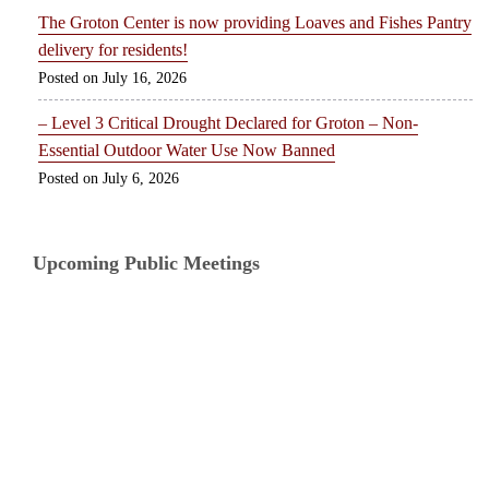
The Groton Center is now providing Loaves and Fishes Pantry
delivery for residents!
July 16, 2026
– Level 3 Critical Drought Declared for Groton – Non-
Essential Outdoor Water Use Now Banned
July 6, 2026
Upcoming Public Meetings