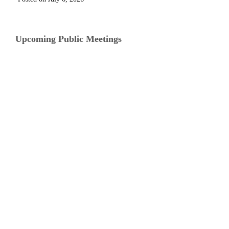
Upcoming Public Meetings