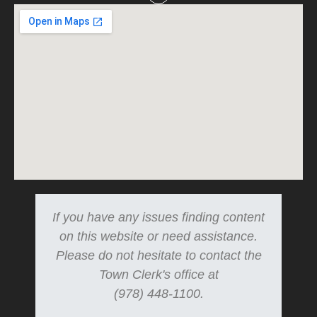
If you have any issues finding content
on this website or need assistance.
Please do not hesitate to contact the
Town Clerk's office at
(978) 448-1100.