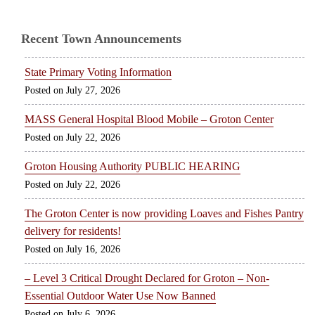
Recent Town Announcements
State Primary Voting Information
July 27, 2026
MASS General Hospital Blood Mobile – Groton Center
July 22, 2026
Groton Housing Authority PUBLIC HEARING
July 22, 2026
The Groton Center is now providing Loaves and Fishes Pantry
delivery for residents!
July 16, 2026
– Level 3 Critical Drought Declared for Groton – Non-
Essential Outdoor Water Use Now Banned
July 6, 2026