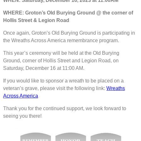
WHEN: Saturday, December 16, 2023 at 11:00AM
WHERE: Groton’s Old Burying Ground @ the corner of
Hollis Street & Legion Road
Once again, Groton’s Old Burying Ground is participating in
the Wreaths Across America remembrance program.
This year’s ceremony will be held at the Old Burying
Ground, corner of Hollis Street and Legion Road, on
Saturday, December 16 at 11:00 AM.
If you would like to sponsor a wreath to be placed on a
veteran’s grave, please visit the following link:
Wreaths
Across America
Thank you for the continued support, we look forward to
seeing you there!