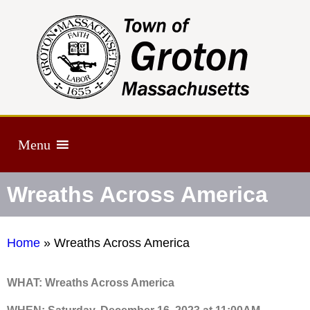
Menu
Wreaths Across America
Home
»
Wreaths Across America
WHAT: Wreaths Across America