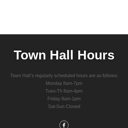
Town Hall Hours
Town Hall’s regularly scheduled hours are as follows:
Monday 8am-7pm
Tues-Th 8am-4pm
Friday 8am-1pm
Sat-Sun Closed