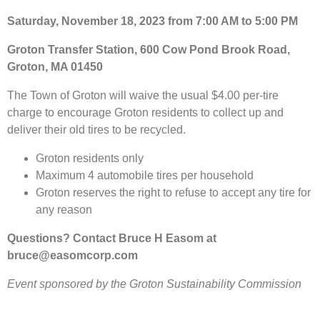
Saturday, November 18, 2023 from 7:00 AM to 5:00 PM
Groton Transfer Station, 600 Cow Pond Brook Road,
Groton, MA 01450
The Town of Groton will waive the usual $4.00 per-tire
charge to encourage Groton residents to collect up and
deliver their old tires to be recycled.
Groton residents only
Maximum 4 automobile tires per household
Groton reserves the right to refuse to accept any tire for
any reason
Questions? Contact Bruce H Easom at
bruce@easomcorp.com
Event sponsored by the Groton Sustainability Commission