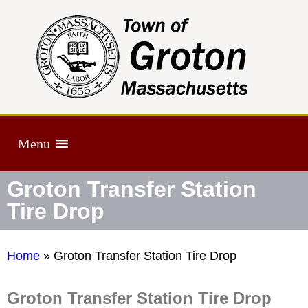
Menu
Groton Transfer Station
Tire Drop
Home
»
Groton Transfer Station Tire Drop
Groton Transfer Station Tire Drop