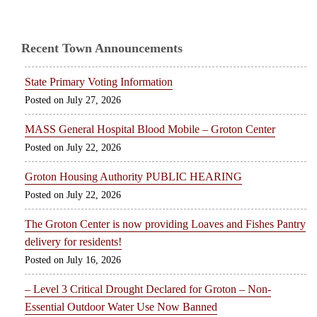
Recent Town Announcements
State Primary Voting Information
July 27, 2026
MASS General Hospital Blood Mobile – Groton Center
July 22, 2026
Groton Housing Authority PUBLIC HEARING
July 22, 2026
The Groton Center is now providing Loaves and Fishes Pantry
delivery for residents!
July 16, 2026
– Level 3 Critical Drought Declared for Groton – Non-
Essential Outdoor Water Use Now Banned