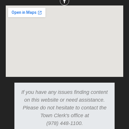
If you have any issues finding content
on this website or need assistance.
Please do not hesitate to contact the
Town Clerk's office at
(978) 448-1100.