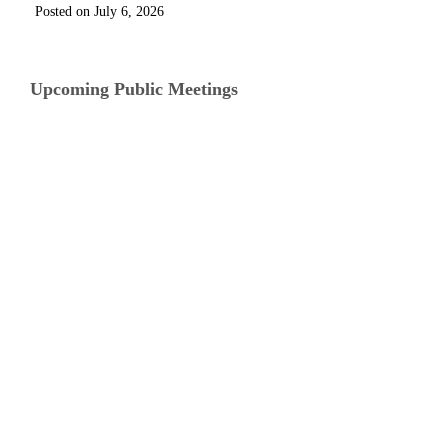
July 6, 2026
Upcoming Public Meetings