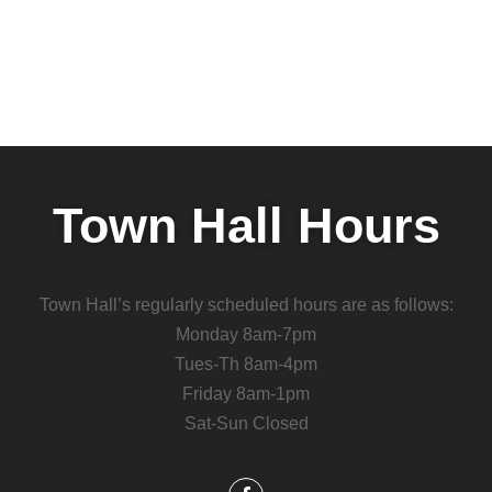
Town Hall Hours
Town Hall’s regularly scheduled hours are as follows:
Monday 8am-7pm
Tues-Th 8am-4pm
Friday 8am-1pm
Sat-Sun Closed