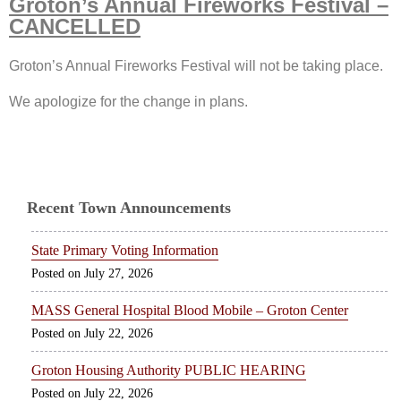
Groton’s Annual Fireworks Festival –
CANCELLED
Groton’s Annual Fireworks Festival will not be taking place.
We apologize for the change in plans.
Recent Town Announcements
State Primary Voting Information
July 27, 2026
MASS General Hospital Blood Mobile – Groton Center
July 22, 2026
Groton Housing Authority PUBLIC HEARING
July 22, 2026