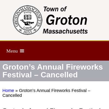
Menu
Groton’s Annual Fireworks
Festival – Cancelled
Home
»
Groton’s Annual Fireworks Festival –
Cancelled