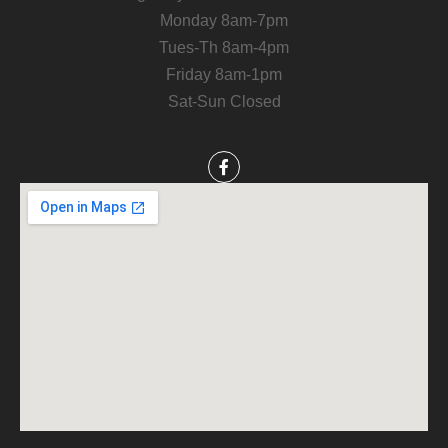
Monday 8am-7pm
Tues-Th 8am-4pm
Friday 8am-1pm
Sat-Sun Closed