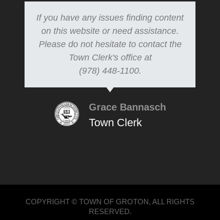
If you have any issues finding content
on this website or need assistance.
Please do not hesitate to contact the
Town Clerk's office at
(978) 448-1100.
Grace Bannasch
Town Clerk
COPYRIGHT © TOWN OF GROTON, ALL RIGHTS
RESERVED.