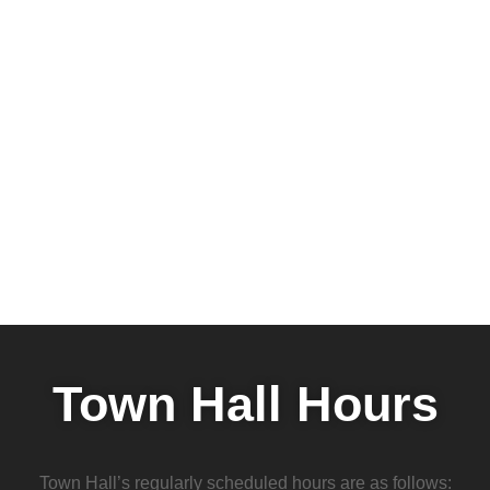
Town Hall Hours
Town Hall’s regularly scheduled hours are as follows: