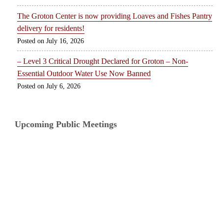
The Groton Center is now providing Loaves and Fishes Pantry
delivery for residents!
July 16, 2026
– Level 3 Critical Drought Declared for Groton – Non-
Essential Outdoor Water Use Now Banned
July 6, 2026
Upcoming Public Meetings