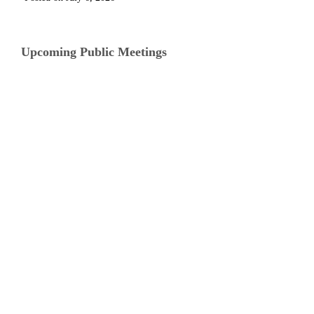
Upcoming Public Meetings