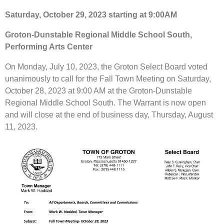
Saturday, October 29, 2023 starting at 9:00AM
Groton-Dunstable Regional Middle School South,
Performing Arts Center
On Monday, July 10, 2023, the Groton Select Board voted
unanimously to call for the Fall Town Meeting on Saturday,
October 28, 2023 at 9:00 AM at the Groton-Dunstable
Regional Middle School South. The Warrant is now open
and will close at the end of business day, Thursday, August
11, 2023.