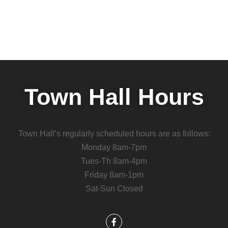
Town Hall Hours
Town Hall’s regularly scheduled hours are as follows:
Monday 8am-7pm
Tues-Th 8am-4pm
Friday 8am-1pm
Sat-Sun Closed