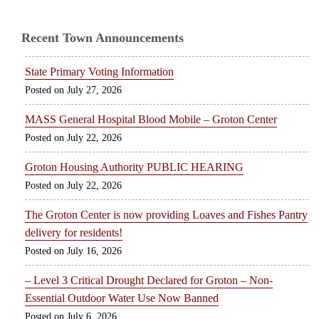
Recent Town Announcements
State Primary Voting Information
July 27, 2026
MASS General Hospital Blood Mobile – Groton Center
July 22, 2026
Groton Housing Authority PUBLIC HEARING
July 22, 2026
The Groton Center is now providing Loaves and Fishes Pantry
delivery for residents!
July 16, 2026
– Level 3 Critical Drought Declared for Groton – Non-
Essential Outdoor Water Use Now Banned
July 6, 2026