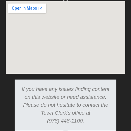
If you have any issues finding content
on this website or need assistance.
Please do not hesitate to contact the
Town Clerk's office at
(978) 448-1100.