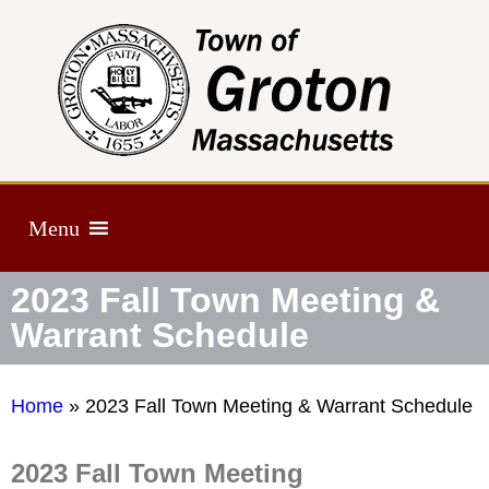
Menu
2023 Fall Town Meeting &
Warrant Schedule
Home
»
2023 Fall Town Meeting & Warrant Schedule
2023 Fall Town Meeting