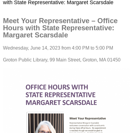
with State Representative: Margaret Scarsdale
Meet Your Representative – Office
Hours with State Representative:
Margaret Scarsdale
Wednesday, June 14, 2023 from 4:00 PM to 5:00 PM
Groton Public Library, 99 Main Street, Groton, MA 01450