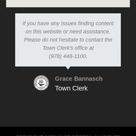
If you have any issues finding content
on this website or need assistance.
Please do not hesitate to contact the
Town Clerk's office at
(978) 448-1100.
Grace Bannasch
Town Clerk