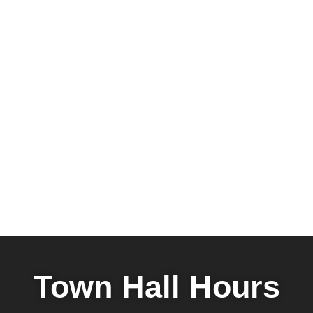
Town Hall Hours