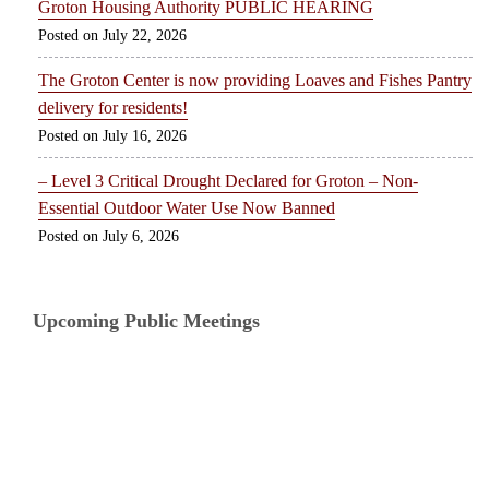
Groton Housing Authority PUBLIC HEARING
July 22, 2026
The Groton Center is now providing Loaves and Fishes Pantry
delivery for residents!
July 16, 2026
– Level 3 Critical Drought Declared for Groton – Non-
Essential Outdoor Water Use Now Banned
July 6, 2026
Upcoming Public Meetings