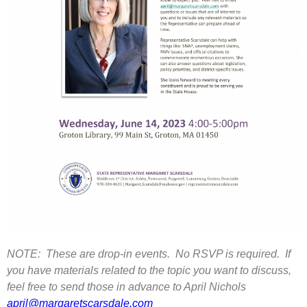
NOTE: These are drop-in events. No RSVP is required. If
you have materials related to the topic you want to discuss,
feel free to send those in advance to April Nichols
april@margaretscarsdale.com