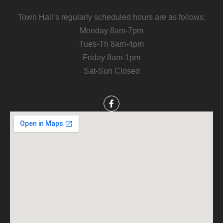
Town Hall’s regularly scheduled hours are as follows:
Monday 8am-7pm
Tues-Th 8am-4pm
Friday 8am-1pm
Sat-Sun Closed