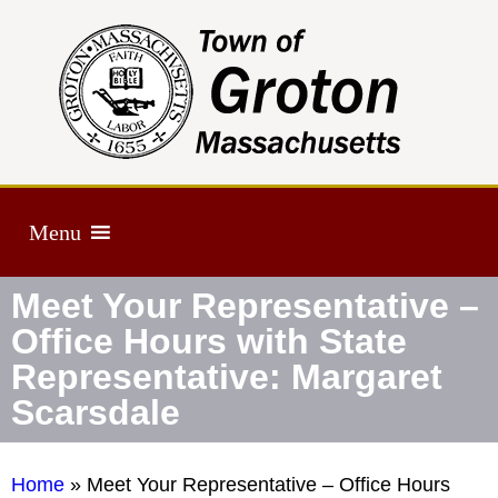
Menu
Meet Your Representative –
Office Hours with State
Representative: Margaret
Scarsdale
Home
»
Meet Your Representative – Office Hours