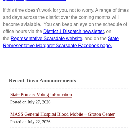
If this time doesn’t work for you, not to worry. A range of times
and days across the district over the coming months will
become avialable. You can keep an eye on the schedule of
office hours via the
District 1 Dispatch newsletter
, on
the
Representative Scarsdale
website,
and on the
State
Representative Margaret Scarsdale Facebook page.
Recent Town Announcements
State Primary Voting Information
July 27, 2026
MASS General Hospital Blood Mobile – Groton Center
July 22, 2026