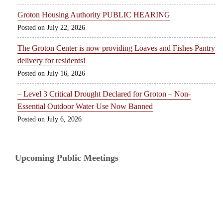
Groton Housing Authority PUBLIC HEARING
July 22, 2026
The Groton Center is now providing Loaves and Fishes Pantry
delivery for residents!
July 16, 2026
– Level 3 Critical Drought Declared for Groton – Non-
Essential Outdoor Water Use Now Banned
July 6, 2026
Upcoming Public Meetings