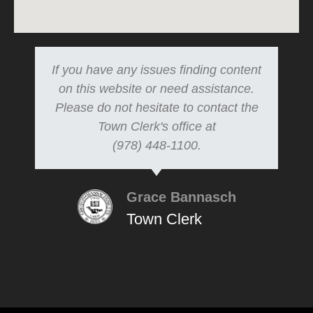
If you have any issues finding content
on this website or need assistance.
Please do not hesitate to contact the
Town Clerk's office at
(978) 448-1100.
Grace Bannasch
Town Clerk