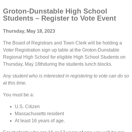
Groton-Dunstable High School
Students – Register to Vote Event
Thursday, May 18, 2023
The Board of Registrars and Town Clerk will be holding a
Voter Registration sign up table at the Groton-Dunstable
Regional High School for eligible High School Students on
Thursday, May 18thduring the students lunch blocks.
Any student who is interested in registering to vote can do so
at this time.
You must be a:
U.S. Citizen
Massachusetts resident
At least 16 years of age.