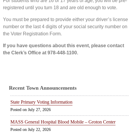
For students who are 16 or 17 years of age, you will be pre-
registered until you turn 18 and are old enough to vote.
You must be prepared to provide either your driver’s license
number or the last 4 digits of your social security number on
the Voter Registration Form.
If you have questions about this event, please contact
the Clerk’s Office at 978-448-1100.
Recent Town Announcements
State Primary Voting Information
July 27, 2026
MASS General Hospital Blood Mobile – Groton Center
July 22, 2026