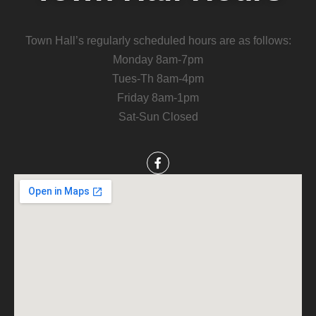
Town Hall’s regularly scheduled hours are as follows:
Monday 8am-7pm
Tues-Th 8am-4pm
Friday 8am-1pm
Sat-Sun Closed