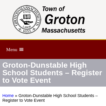
Menu
Groton-Dunstable High
School Students – Register
to Vote Event
Home
»
Groton-Dunstable High School Students –
Register to Vote Event