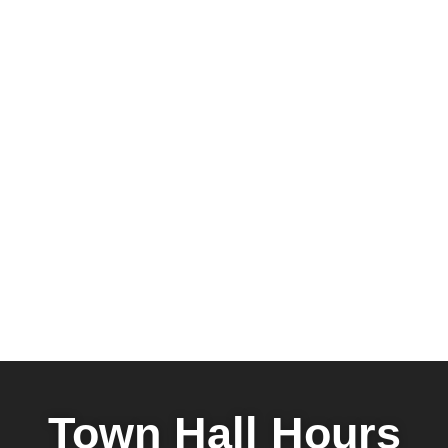
Town Hall Hours